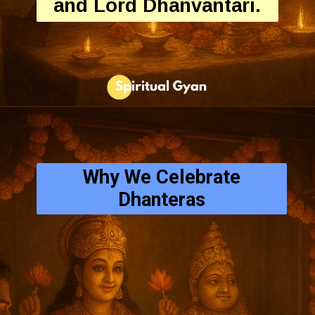
and Lord Dhanvantari.
Why We Celebrate
Dhanteras