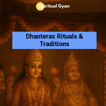
Dhanteras Rituals &
Traditions