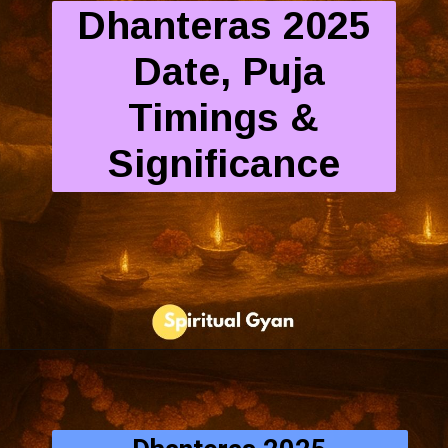
Dhanteras 2025
Date, Puja
Timings &
Significance