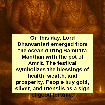
On this day, Lord
Dhanvantari emerged from
the ocean during Samudra
Manthan with the pot of
Amrit. The festival
symbolizes the blessings of
health, wealth, and
prosperity. People buy gold,
silver, and utensils as a sign
of good fortune.