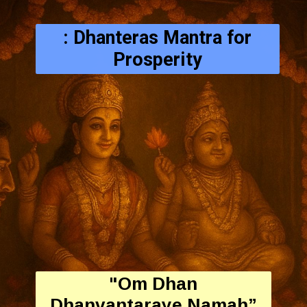
: Dhanteras Mantra for
Prosperity
"Om Dhan
Dhanvantaraye Namah”