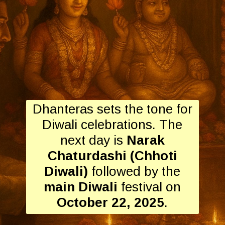
Dhanteras sets the tone for
Diwali celebrations. The
next day is
Narak
Chaturdashi (Chhoti
Diwali)
followed by the
main Diwali
festival on
October 22, 2025
.