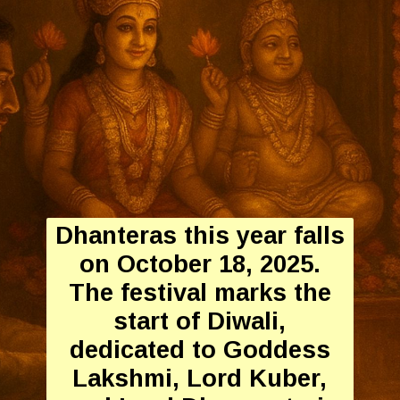
Dhanteras this year falls
on October 18, 2025.
The festival marks the
start of Diwali,
dedicated to Goddess
Lakshmi, Lord Kuber,