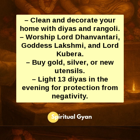
– Clean and decorate your
home with diyas and rangoli.
– Worship Lord Dhanvantari,
Goddess Lakshmi, and Lord
Kubera.
– Buy gold, silver, or new
utensils.
– Light 13 diyas in the
evening for protection from
negativity.