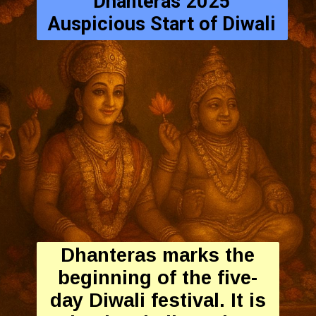
Dhanteras 2025
Auspicious Start of Diwali
Dhanteras marks the
beginning of the five-
day Diwali festival. It is