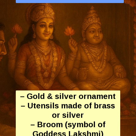
– Gold & silver ornament
– Utensils made of brass
or silver
– Broom (symbol of
Goddess Lakshmi)