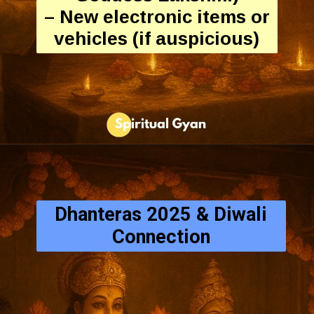
– New electronic items or
vehicles (if auspicious)
Dhanteras 2025 & Diwali
Connection