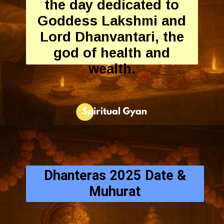
the day dedicated to
Goddess Lakshmi and
Lord Dhanvantari, the
god of health and
wealth.
Dhanteras 2025 Date &
Muhurat