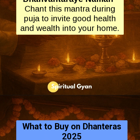
Chant this mantra during
puja to invite good health
and wealth into your home.
What to Buy on Dhanteras
2025