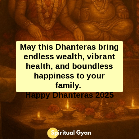
May this Dhanteras bring
endless wealth, vibrant
health, and boundless
happiness to your
family.
Happy Dhanteras 2025