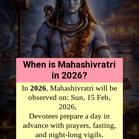
When is Mahashivratri
in 2026?
In
2026
, Mahashivratri will be
observed on: Sun, 15 Feb,
2026,
Devotees prepare a day in
advance with prayers, fasting,
and night-long vigils.