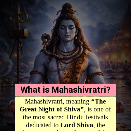
What is Mahashivratri?
Mahashivratri, meaning
“The
Great Night of Shiva”
, is one of
the most sacred Hindu festivals
dedicated to
Lord Shiva
, the