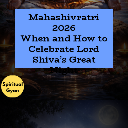
Mahashivratri
2026
When and How to
Celebrate Lord
Shiva’s Great
Night