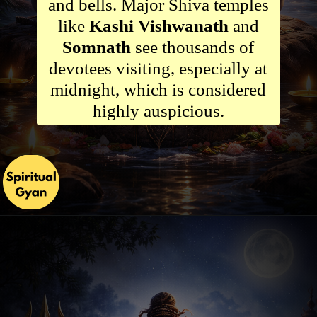
and bells. Major Shiva temples
like
Kashi Vishwanath
and
Somnath
see thousands of
devotees visiting, especially at
midnight, which is considered
highly auspicious.