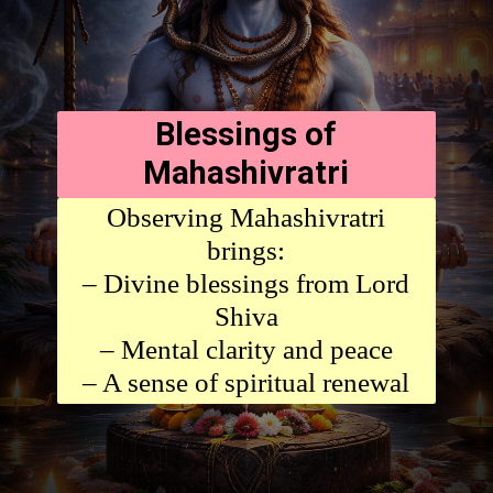
Blessings of
Mahashivratri
Observing Mahashivratri
brings:
– Divine blessings from Lord
Shiva
– Mental clarity and peace
– A sense of spiritual renewal