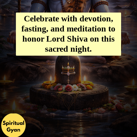
Celebrate with devotion,
fasting, and meditation to
honor Lord Shiva on this
sacred night.