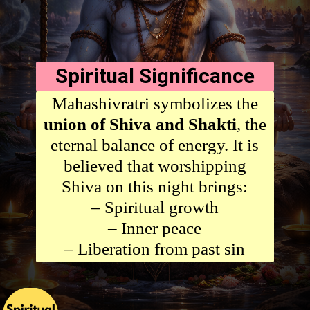
Spiritual Significance
Mahashivratri symbolizes the
union of Shiva and Shakti
, the
eternal balance of energy. It is
believed that worshipping
Shiva on this night brings:
– Spiritual growth
– Inner peace
– Liberation from past sin