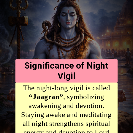
Significance of Night
Vigil
The night-long vigil is called
“Jaagran”
, symbolizing
awakening and devotion.
Staying awake and meditating
all night strengthens spiritual
energy and devotion to Lord