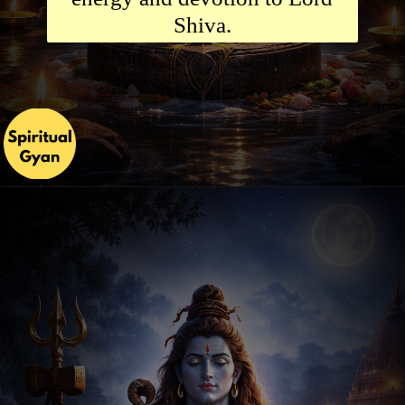
Shiva.