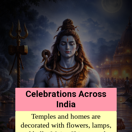
Celebrations Across
India
Temples and homes are
decorated with flowers, lamps,