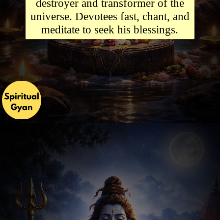
destroyer and transformer of the
universe. Devotees fast, chant, and
meditate to seek his blessings.