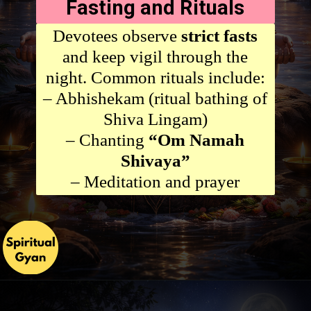
Fasting and Rituals
Devotees observe
strict fasts
and keep vigil through the
night. Common rituals include:
– Abhishekam (ritual bathing of
Shiva Lingam)
– Chanting
“Om Namah
Shivaya”
– Meditation and prayer