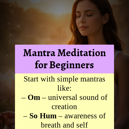
Mantra Meditation
for Beginners
Start with simple mantras
like:
–
Om
– universal sound of
creation
–
So Hum
– awareness of
breath and self