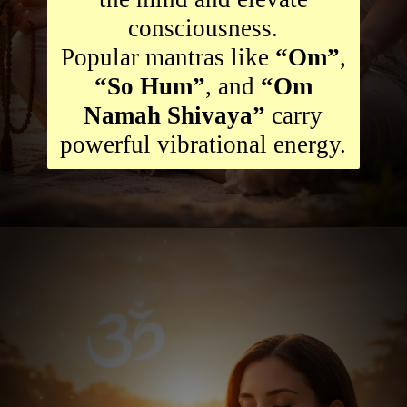
consciousness.
Popular mantras like
“Om”
,
“So Hum”
, and
“Om
Namah Shivaya”
carry
powerful vibrational energy.