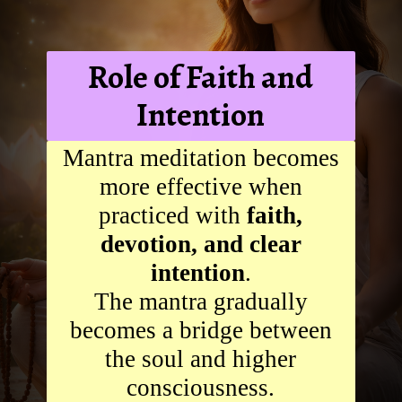
Role of Faith and
Intention
Mantra meditation becomes
more effective when
practiced with
faith,
devotion, and clear
intention
.
The mantra gradually
becomes a bridge between
the soul and higher
consciousness.