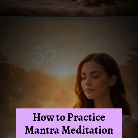
How to Practice
Mantra Meditation