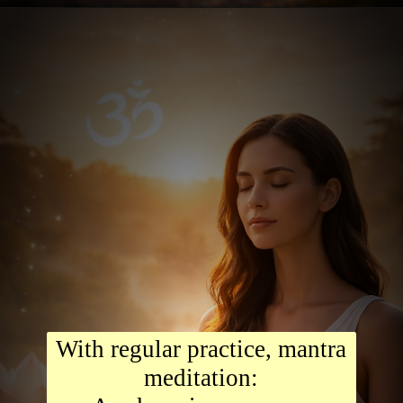
With regular practice, mantra
meditation: