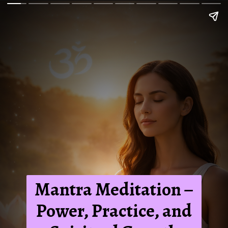
Mantra Meditation –
Power, Practice, and