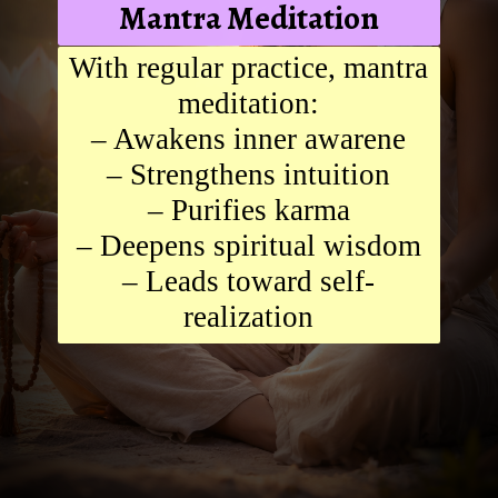
Mantra Meditation
With regular practice, mantra
meditation:
– Awakens inner awarene
– Strengthens intuition
– Purifies karma
– Deepens spiritual wisdom
– Leads toward self-
realization