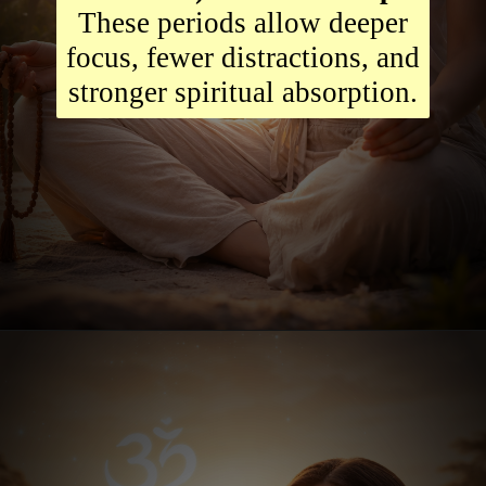
These periods allow deeper
focus, fewer distractions, and
stronger spiritual absorption.