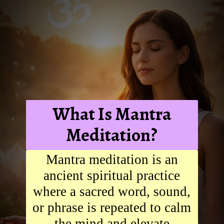
What Is Mantra
Meditation?
Mantra meditation is an
ancient spiritual practice
where a sacred word, sound,
or phrase is repeated to calm
the mind and elevate