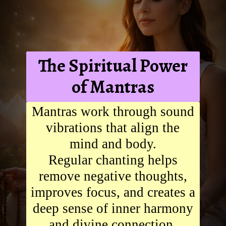
The Spiritual Power
of Mantras
Mantras work through sound
vibrations that align the
mind and body.
Regular chanting helps
remove negative thoughts,
improves focus, and creates a
deep sense of inner harmony
and divine connection.