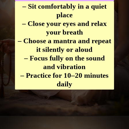
– Sit comfortably in a quiet
place
– Close your eyes and relax
your breath
– Choose a mantra and repeat
it silently or aloud
– Focus fully on the sound
and vibration
– Practice for 10–20 minutes
daily