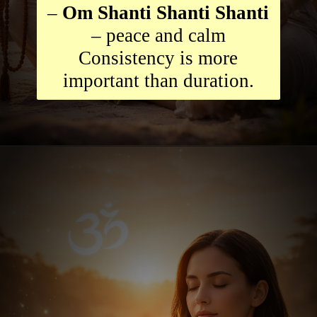
–
Om Shanti Shanti Shanti
– peace and calm
Consistency is more
important than duration.