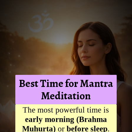
Best Time for Mantra
Meditation
The most powerful time is
early morning (Brahma
Muhurta)
or
before sleep
.