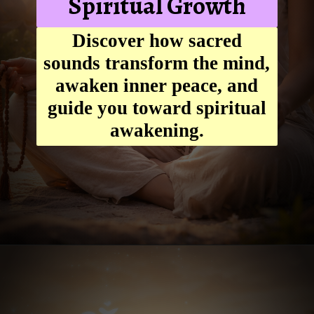
Spiritual Growth
Discover how sacred
sounds transform the mind,
awaken inner peace, and
guide you toward spiritual
awakening.