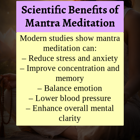
Scientific Benefits of
Mantra Meditation
Modern studies show mantra
meditation can:
– Reduce stress and anxiety
– Improve concentration and
memory
– Balance emotion
– Lower blood pressure
– Enhance overall mental
clarity