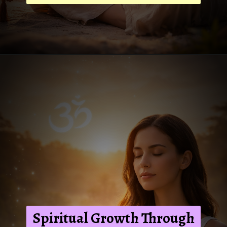
Spiritual Growth Through