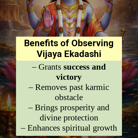
Benefits of Observing
Vijaya Ekadashi
– Grants
success and
victory
– Removes past karmic
obstacle
– Brings prosperity and
divine protection
– Enhances spiritual growth