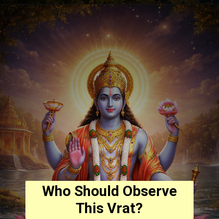
Who Should Observe
This Vrat?