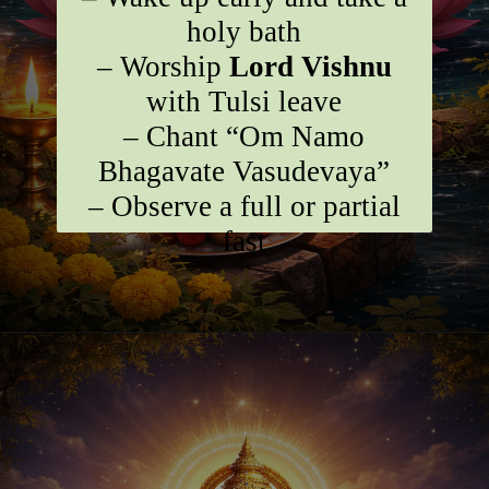
holy bath
– Worship
Lord Vishnu
with Tulsi leave
– Chant “Om Namo
Bhagavate Vasudevaya”
– Observe a full or partial
fast