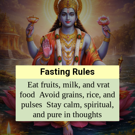
Fasting Rules
Eat fruits, milk, and vrat
food Avoid grains, rice, and
pulses Stay calm, spiritual,
and pure in thoughts