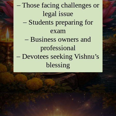
– Those facing challenges or
legal issue
– Students preparing for
exam
– Business owners and
professional
– Devotees seeking Vishnu’s
blessing