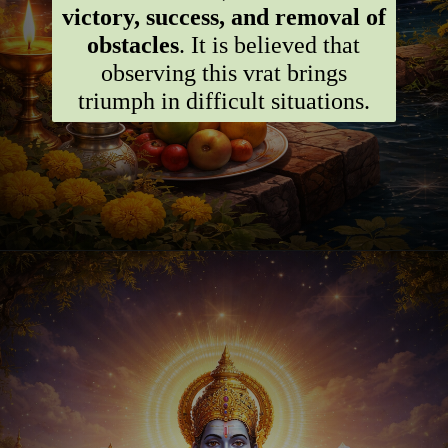
victory, success, and removal of
obstacles
. It is believed that
observing this vrat brings
triumph in difficult situations.