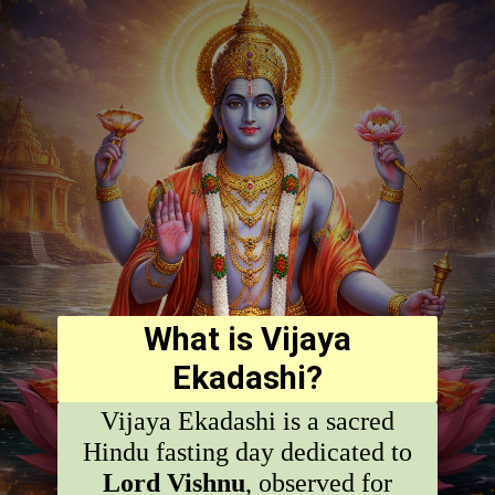
What is Vijaya
Ekadashi?
Vijaya Ekadashi is a sacred
Hindu fasting day dedicated to
Lord Vishnu
, observed for