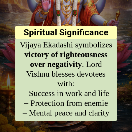
Spiritual Significance
Vijaya Ekadashi symbolizes
victory of righteousness
over negativity
. Lord
Vishnu blesses devotees
with:
– Success in work and life
– Protection from enemie
– Mental peace and clarity