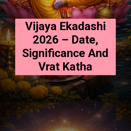
Vijaya Ekadashi
2026 – Date,
Significance And
Vrat Katha