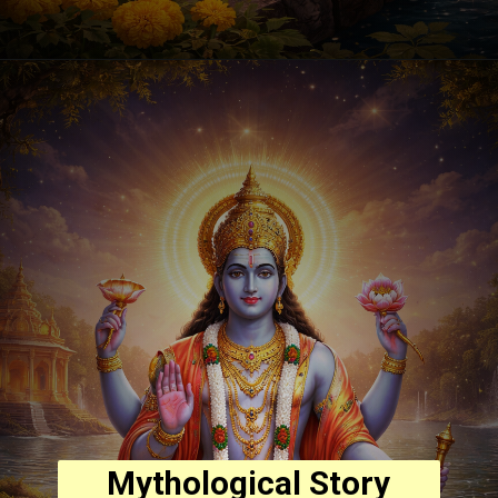
Mythological Story