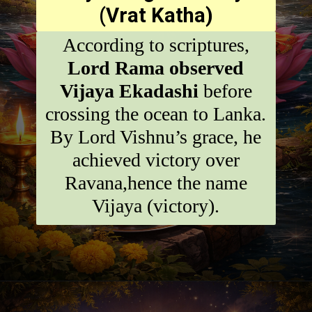
(Vrat Katha)
According to scriptures,
Lord Rama observed
Vijaya Ekadashi
before
crossing the ocean to Lanka.
By Lord Vishnu’s grace, he
achieved victory over
Ravana,hence the name
Vijaya (victory).