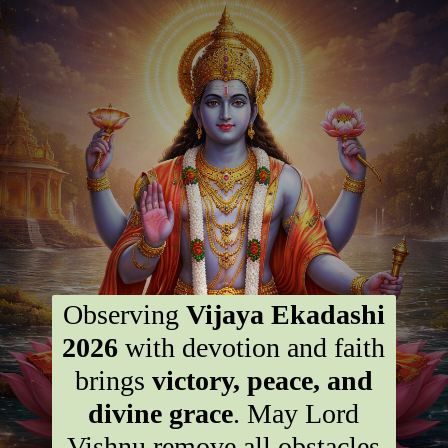
Observing
Vijaya Ekadashi
2026
with devotion and faith
brings
victory, peace, and
divine grace
. May Lord
Vishnu remove all obstacles