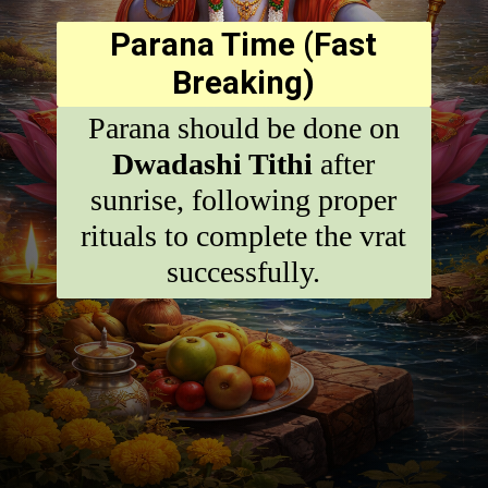
Parana Time (Fast
Breaking)
Parana should be done on
Dwadashi Tithi
after
sunrise, following proper
rituals to complete the vrat
successfully.