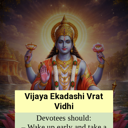
Vijaya Ekadashi Vrat
Vidhi
Devotees should:
– Wake up early and take a