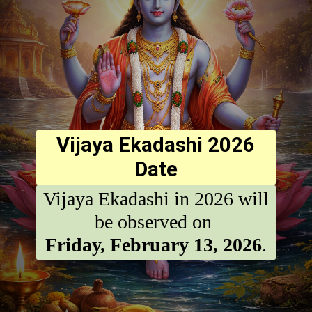
Vijaya Ekadashi 2026
Date
Vijaya Ekadashi in 2026 will
Friday, February 13, 2026
.