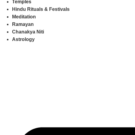
Temples
Hindu Rituals & Festivals
Meditation
Ramayan
Chanakya Niti
Astrology