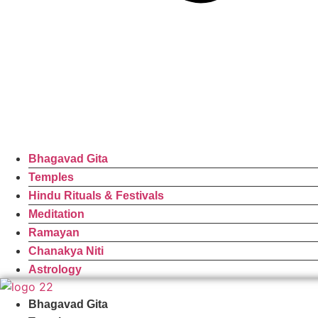
Bhagavad Gita
Temples
Hindu Rituals & Festivals
Meditation
Ramayan
Chanakya Niti
Astrology
Bhagavad Gita