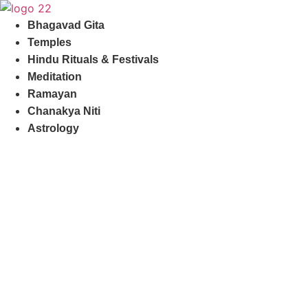
Skip
to
Bhagavad Gita
content
Temples
Hindu Rituals & Festivals
Meditation
Ramayan
Chanakya Niti
Astrology