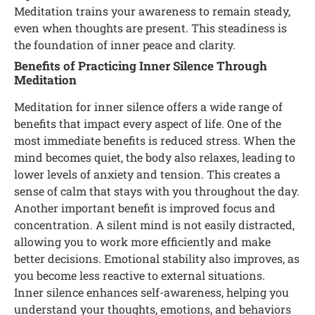
Meditation trains your awareness to remain steady,
even when thoughts are present. This steadiness is
the foundation of inner peace and clarity.
Benefits of Practicing Inner Silence Through
Meditation
Meditation for inner silence offers a wide range of
benefits that impact every aspect of life. One of the
most immediate benefits is reduced stress. When the
mind becomes quiet, the body also relaxes, leading to
lower levels of anxiety and tension. This creates a
sense of calm that stays with you throughout the day.
Another important benefit is improved focus and
concentration. A silent mind is not easily distracted,
allowing you to work more efficiently and make
better decisions. Emotional stability also improves, as
you become less reactive to external situations.
Inner silence enhances self-awareness, helping you
understand your thoughts, emotions, and behaviors