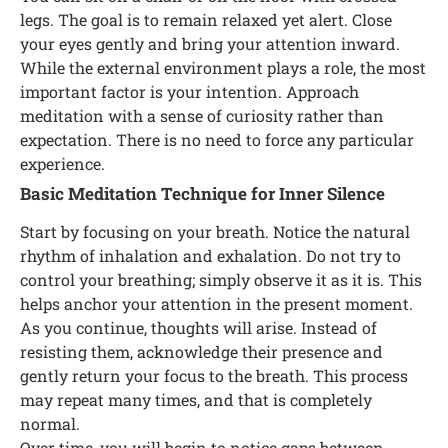
legs. The goal is to remain relaxed yet alert. Close
your eyes gently and bring your attention inward.
While the external environment plays a role, the most
important factor is your intention. Approach
meditation with a sense of curiosity rather than
expectation. There is no need to force any particular
experience.
Basic Meditation Technique for Inner Silence
Start by focusing on your breath. Notice the natural
rhythm of inhalation and exhalation. Do not try to
control your breathing; simply observe it as it is. This
helps anchor your attention in the present moment.
As you continue, thoughts will arise. Instead of
resisting them, acknowledge their presence and
gently return your focus to the breath. This process
may repeat many times, and that is completely
normal.
Over time, you will begin to notice gaps between