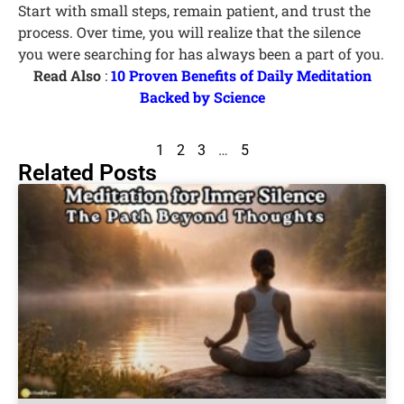
Start with small steps, remain patient, and trust the
process. Over time, you will realize that the silence
you were searching for has always been a part of you.
Read Also
:
10 Proven Benefits of Daily Meditation
Backed by Science
1
2
3
…
5
Related Posts