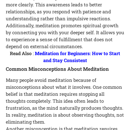
more clearly. This awareness leads to better
relationships, as you respond with patience and
understanding rather than impulsive reactions.
Additionally, meditation promotes spiritual growth
by connecting you with your deeper self. It allows you
to experience a sense of fulfillment that does not
depend on external circumstances.
Read Also
:
Meditation for Beginners: How to Start
and Stay Consistent
Common Misconceptions About Meditation
Many people avoid meditation because of
misconceptions about what it involves. One common
belief is that meditation requires stopping all
thoughts completely. This idea often leads to
frustration, as the mind naturally produces thoughts.
In reality, meditation is about observing thoughts, not
eliminating them.
Another misconception is that meditation requires