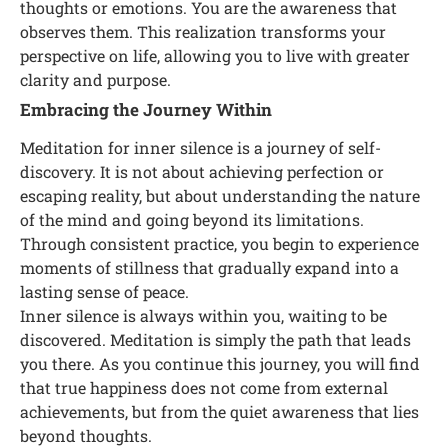
thoughts or emotions. You are the awareness that
observes them. This realization transforms your
perspective on life, allowing you to live with greater
clarity and purpose.
Embracing the Journey Within
Meditation for inner silence is a journey of self-
discovery. It is not about achieving perfection or
escaping reality, but about understanding the nature
of the mind and going beyond its limitations.
Through consistent practice, you begin to experience
moments of stillness that gradually expand into a
lasting sense of peace.
Inner silence is always within you, waiting to be
discovered. Meditation is simply the path that leads
you there. As you continue this journey, you will find
that true happiness does not come from external
achievements, but from the quiet awareness that lies
beyond thoughts.