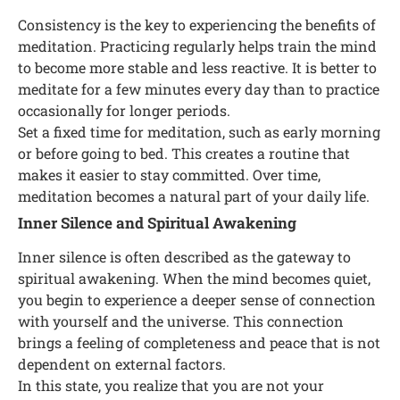
Consistency is the key to experiencing the benefits of
meditation. Practicing regularly helps train the mind
to become more stable and less reactive. It is better to
meditate for a few minutes every day than to practice
occasionally for longer periods.
Set a fixed time for meditation, such as early morning
or before going to bed. This creates a routine that
makes it easier to stay committed. Over time,
meditation becomes a natural part of your daily life.
Inner Silence and Spiritual Awakening
Inner silence is often described as the gateway to
spiritual awakening. When the mind becomes quiet,
you begin to experience a deeper sense of connection
with yourself and the universe. This connection
brings a feeling of completeness and peace that is not
dependent on external factors.
In this state, you realize that you are not your