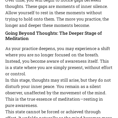
thoughts. These gaps are moments of inner silence.
Allow yourself to rest in these moments without
trying to hold onto them. The more you practice, the
longer and deeper these moments become.
Going Beyond Thoughts: The Deeper Stage of
Meditation
As your practice deepens, you may experience a shift
where you are no longer focused on the breath.
Instead, you become aware of awareness itself. This
is a state where you are simply present, without effort
or control.
In this stage, thoughts may still arise, but they do not
disturb your inner peace. You remain as a silent
observer, unaffected by the movement of the mind.
This is the true essence of meditation—resting in
pure awareness.
This state cannot be forced or achieved through
effort. It unfolds naturally as the mind becomes more