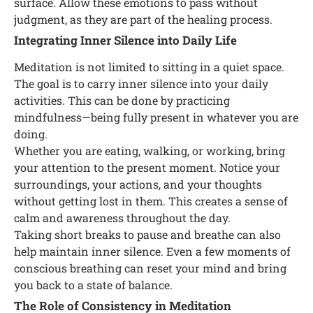
surface. Allow these emotions to pass without
judgment, as they are part of the healing process.
Integrating Inner Silence into Daily Life
Meditation is not limited to sitting in a quiet space.
The goal is to carry inner silence into your daily
activities. This can be done by practicing
mindfulness—being fully present in whatever you are
doing.
Whether you are eating, walking, or working, bring
your attention to the present moment. Notice your
surroundings, your actions, and your thoughts
without getting lost in them. This creates a sense of
calm and awareness throughout the day.
Taking short breaks to pause and breathe can also
help maintain inner silence. Even a few moments of
conscious breathing can reset your mind and bring
you back to a state of balance.
The Role of Consistency in Meditation