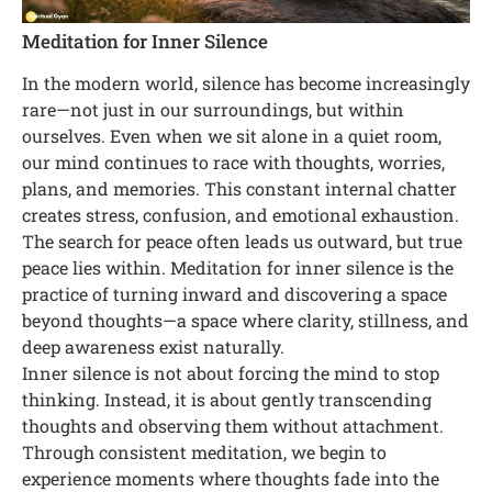
Meditation for Inner Silence
In the modern world, silence has become increasingly
rare—not just in our surroundings, but within
ourselves. Even when we sit alone in a quiet room,
our mind continues to race with thoughts, worries,
plans, and memories. This constant internal chatter
creates stress, confusion, and emotional exhaustion.
The search for peace often leads us outward, but true
peace lies within. Meditation for inner silence is the
practice of turning inward and discovering a space
beyond thoughts—a space where clarity, stillness, and
deep awareness exist naturally.
Inner silence is not about forcing the mind to stop
thinking. Instead, it is about gently transcending
thoughts and observing them without attachment.
Through consistent meditation, we begin to
experience moments where thoughts fade into the