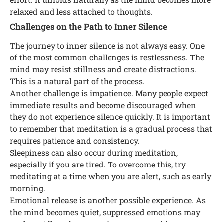
relaxed and less attached to thoughts.
Challenges on the Path to Inner Silence
The journey to inner silence is not always easy. One
of the most common challenges is restlessness. The
mind may resist stillness and create distractions.
This is a natural part of the process.
Another challenge is impatience. Many people expect
immediate results and become discouraged when
they do not experience silence quickly. It is important
to remember that meditation is a gradual process that
requires patience and consistency.
Sleepiness can also occur during meditation,
especially if you are tired. To overcome this, try
meditating at a time when you are alert, such as early
morning.
Emotional release is another possible experience. As
the mind becomes quiet, suppressed emotions may