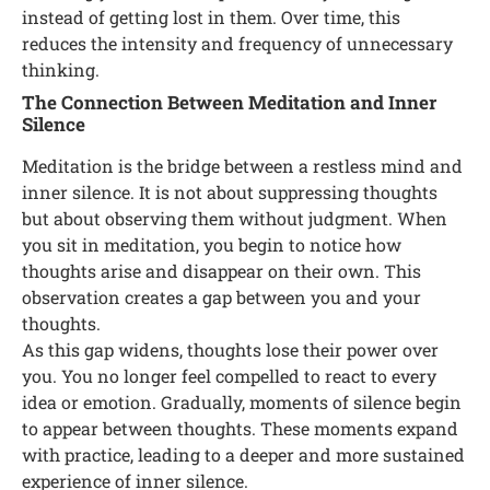
instead of getting lost in them. Over time, this
reduces the intensity and frequency of unnecessary
thinking.
The Connection Between Meditation and Inner
Silence
Meditation is the bridge between a restless mind and
inner silence. It is not about suppressing thoughts
but about observing them without judgment. When
you sit in meditation, you begin to notice how
thoughts arise and disappear on their own. This
observation creates a gap between you and your
thoughts.
As this gap widens, thoughts lose their power over
you. You no longer feel compelled to react to every
idea or emotion. Gradually, moments of silence begin
to appear between thoughts. These moments expand
with practice, leading to a deeper and more sustained
experience of inner silence.