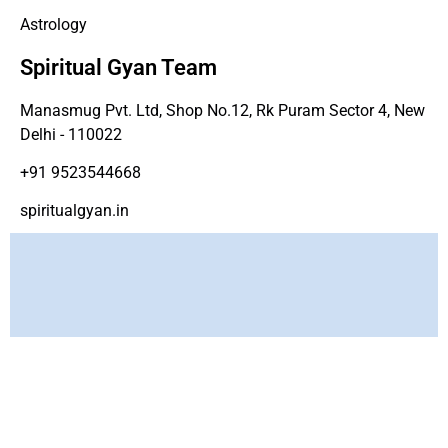
Astrology
Spiritual Gyan Team
Manasmug Pvt. Ltd, Shop No.12, Rk Puram Sector 4, New
Delhi - 110022
+91 9523544668
spiritualgyan.in