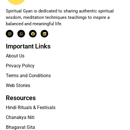
Spiritual Gyan is dedicated to sharing authentic spiritual
wisdom, meditation techniques teachings to inspire a
balanced and meaningful life.
Important Links
About Us
Privacy Policy
Terms and Conditions
Web Stories
Resources
Hindi Rituals & Festivals
Chanakya Niti
Bhagavat Gita