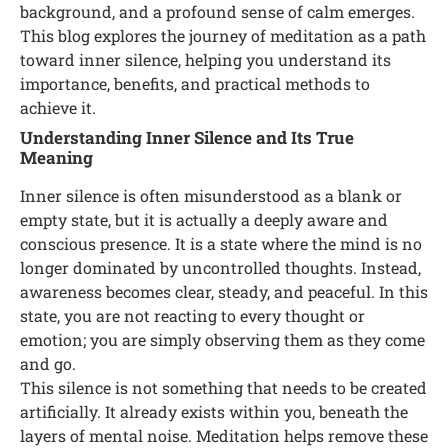
background, and a profound sense of calm emerges.
This blog explores the journey of meditation as a path
toward inner silence, helping you understand its
importance, benefits, and practical methods to
achieve it.
Understanding Inner Silence and Its True
Meaning
Inner silence is often misunderstood as a blank or
empty state, but it is actually a deeply aware and
conscious presence. It is a state where the mind is no
longer dominated by uncontrolled thoughts. Instead,
awareness becomes clear, steady, and peaceful. In this
state, you are not reacting to every thought or
emotion; you are simply observing them as they come
and go.
This silence is not something that needs to be created
artificially. It already exists within you, beneath the
layers of mental noise. Meditation helps remove these