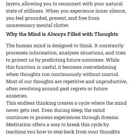
layers, allowing you to reconnect with your natural
state of stillness. When you experience inner silence,
you feel grounded, present, and free from
unnecessary mental clutter.
Why the Mind is Always Filled with Thoughts
The human mind is designed to think. It constantly
processes information, analyzes situations, and tries
to protect us by predicting future outcomes. While
this function is useful, it becomes overwhelming
when thoughts run continuously without control.
Most of our thoughts are repetitive and unproductive,
often revolving around past regrets or future
anxieties.
This endless thinking creates a cycle where the mind
never gets rest. Even during sleep, the mind
continues to process experiences through dreams.
Meditation offers a way to break this cycle by
teaching you how to step back from your thoughts