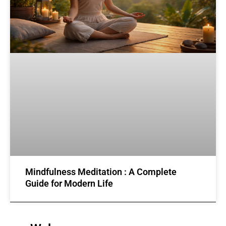
Mindfulness Meditation : A Complete
Guide for Modern Life