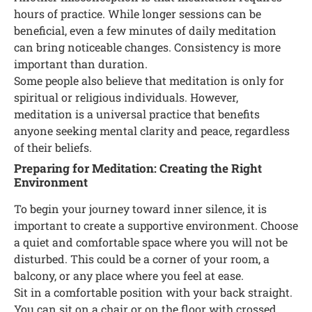
hours of practice. While longer sessions can be
beneficial, even a few minutes of daily meditation
can bring noticeable changes. Consistency is more
important than duration.
Some people also believe that meditation is only for
spiritual or religious individuals. However,
meditation is a universal practice that benefits
anyone seeking mental clarity and peace, regardless
of their beliefs.
Preparing for Meditation: Creating the Right
Environment
To begin your journey toward inner silence, it is
important to create a supportive environment. Choose
a quiet and comfortable space where you will not be
disturbed. This could be a corner of your room, a
balcony, or any place where you feel at ease.
Sit in a comfortable position with your back straight.
You can sit on a chair or on the floor with crossed