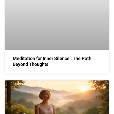
Meditation for Inner Silence : The Path
Beyond Thoughts