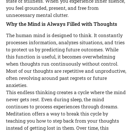
state of stillness. When you experience inner silence,
you feel grounded, present, and free from
unnecessary mental clutter.
Why the Mind is Always Filled with Thoughts
The human mind is designed to think. It constantly
processes information, analyzes situations, and tries
to protect us by predicting future outcomes. While
this function is useful, it becomes overwhelming
when thoughts run continuously without control.
Most of our thoughts are repetitive and unproductive,
often revolving around past regrets or future
anxieties.
This endless thinking creates a cycle where the mind
never gets rest. Even during sleep, the mind
continues to process experiences through dreams.
Meditation offers a way to break this cycle by
teaching you how to step back from your thoughts
instead of getting lost in them. Over time, this