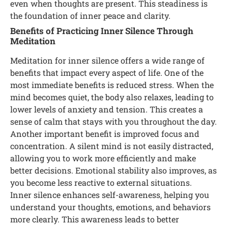
even when thoughts are present. This steadiness is
the foundation of inner peace and clarity.
Benefits of Practicing Inner Silence Through
Meditation
Meditation for inner silence offers a wide range of
benefits that impact every aspect of life. One of the
most immediate benefits is reduced stress. When the
mind becomes quiet, the body also relaxes, leading to
lower levels of anxiety and tension. This creates a
sense of calm that stays with you throughout the day.
Another important benefit is improved focus and
concentration. A silent mind is not easily distracted,
allowing you to work more efficiently and make
better decisions. Emotional stability also improves, as
you become less reactive to external situations.
Inner silence enhances self-awareness, helping you
understand your thoughts, emotions, and behaviors
more clearly. This awareness leads to better