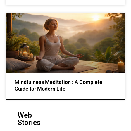
Mindfulness Meditation : A Complete
Guide for Modern Life
Web
Stories