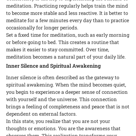
meditation. Practicing regularly helps train the mind
to become more stable and less reactive. It is better to
meditate for a few minutes every day than to practice
occasionally for longer periods.
Set a fixed time for meditation, such as early morning
or before going to bed. This creates a routine that
makes it easier to stay committed. Over time,
meditation becomes a natural part of your daily life.
Inner Silence and Spiritual Awakening
Inner silence is often described as the gateway to
spiritual awakening. When the mind becomes quiet,
you begin to experience a deeper sense of connection
with yourself and the universe. This connection
brings a feeling of completeness and peace that is not
dependent on external factors.
In this state, you realize that you are not your
thoughts or emotions. You are the awareness that
observes them. This realization transforms your