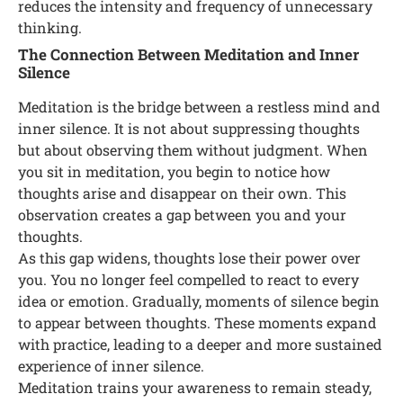
reduces the intensity and frequency of unnecessary
thinking.
The Connection Between Meditation and Inner
Silence
Meditation is the bridge between a restless mind and
inner silence. It is not about suppressing thoughts
but about observing them without judgment. When
you sit in meditation, you begin to notice how
thoughts arise and disappear on their own. This
observation creates a gap between you and your
thoughts.
As this gap widens, thoughts lose their power over
you. You no longer feel compelled to react to every
idea or emotion. Gradually, moments of silence begin
to appear between thoughts. These moments expand
with practice, leading to a deeper and more sustained
experience of inner silence.
Meditation trains your awareness to remain steady,