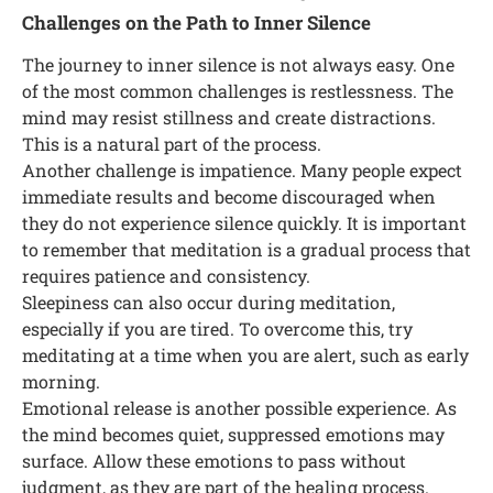
Challenges on the Path to Inner Silence
The journey to inner silence is not always easy. One
of the most common challenges is restlessness. The
mind may resist stillness and create distractions.
This is a natural part of the process.
Another challenge is impatience. Many people expect
immediate results and become discouraged when
they do not experience silence quickly. It is important
to remember that meditation is a gradual process that
requires patience and consistency.
Sleepiness can also occur during meditation,
especially if you are tired. To overcome this, try
meditating at a time when you are alert, such as early
morning.
Emotional release is another possible experience. As
the mind becomes quiet, suppressed emotions may
surface. Allow these emotions to pass without
judgment, as they are part of the healing process.