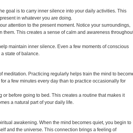
he goal is to carry inner silence into your daily activities. This
present in whatever you are doing.
your attention to the present moment. Notice your surroundings,
t in them. This creates a sense of calm and awareness throughou
help maintain inner silence. Even a few moments of conscious
a state of balance.
of meditation. Practicing regularly helps train the mind to becom
e for a few minutes every day than to practice occasionally for
g or before going to bed. This creates a routine that makes it
es a natural part of your daily life.
spiritual awakening. When the mind becomes quiet, you begin to
lf and the universe. This connection brings a feeling of