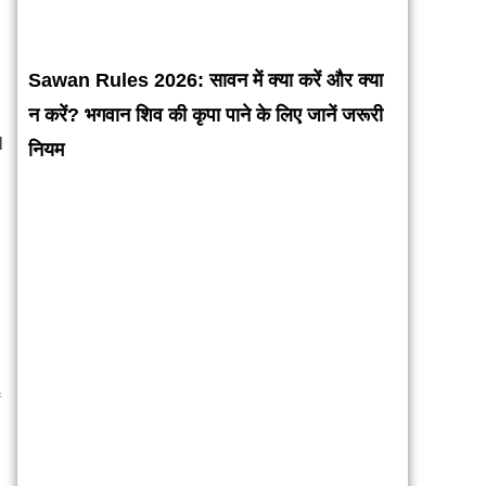
Sawan Rules 2026: सावन में क्या करें और क्या
न करें? भगवान शिव की कृपा पाने के लिए जानें जरूरी
l
नियम