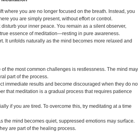
ft where you are no longer focused on the breath. Instead, you
re you are simply present, without effort or control.
ot disturb your inner peace. You remain as a silent observer,
e true essence of meditation—resting in pure awareness.
rt. It unfolds naturally as the mind becomes more relaxed and
ne of the most common challenges is restlessness. The mind may
ural part of the process.
ect immediate results and become discouraged when they do no
er that meditation is a gradual process that requires patience
ly if you are tired. To overcome this, try meditating at a time
 As the mind becomes quiet, suppressed emotions may surface.
hey are part of the healing process.