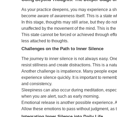
As your practice deepens, you may experience a shi
become aware of awareness itself. This is a state whe
In this stage, thoughts may still arise, but they do n
unaffected by the movement of the mind. This is th
This state cannot be forced or achieved through effo
less attached to thoughts.
Challenges on the Path to Inner Silence
The journey to inner silence is not always easy. O
resist stillness and create distractions. This is a nat
Another challenge is impatience. Many people exp
experience silence quickly. It is important to rememb
and consistency.
Sleepiness can also occur during meditation, especial
when you are alert, such as early morning.
Emotional release is another possible experience.
Allow these emotions to pass without judgment, as t
Integrating Inner Silence into Daily Life