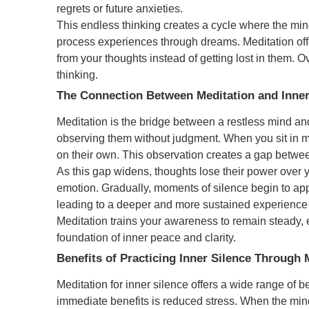
regrets or future anxieties.
This endless thinking creates a cycle where the min
process experiences through dreams. Meditation offe
from your thoughts instead of getting lost in them. 
thinking.
The Connection Between Meditation and Inner
Meditation is the bridge between a restless mind and
observing them without judgment. When you sit in m
on their own. This observation creates a gap betwe
As this gap widens, thoughts lose their power over y
emotion. Gradually, moments of silence begin to a
leading to a deeper and more sustained experience o
Meditation trains your awareness to remain steady, 
foundation of inner peace and clarity.
Benefits of Practicing Inner Silence Through 
Meditation for inner silence offers a wide range of be
immediate benefits is reduced stress. When the mind