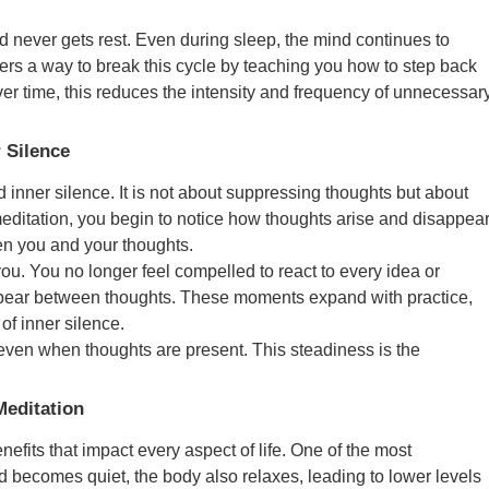
d never gets rest. Even during sleep, the mind continues to
rs a way to break this cycle by teaching you how to step back
Over time, this reduces the intensity and frequency of unnecessar
 Silence
 inner silence. It is not about suppressing thoughts but about
editation, you begin to notice how thoughts arise and disappea
en you and your thoughts.
ou. You no longer feel compelled to react to every idea or
ppear between thoughts. These moments expand with practice,
f inner silence.
even when thoughts are present. This steadiness is the
Meditation
nefits that impact every aspect of life. One of the most
 becomes quiet, the body also relaxes, leading to lower levels