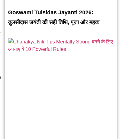
Goswami Tulsidas Jayanti 2026:
तुलसीदास जयंती की सही तिथि, पूजा और महत्व
t
e