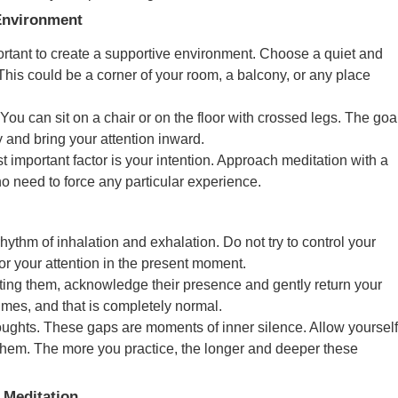
 Environment
portant to create a supportive environment. Choose a quiet and
This could be a corner of your room, a balcony, or any place
 You can sit on a chair or on the floor with crossed legs. The goa
y and bring your attention inward.
t important factor is your intention. Approach meditation with a
no need to force any particular experience.
rhythm of inhalation and exhalation. Do not try to control your
hor your attention in the present moment.
isting them, acknowledge their presence and gently return your
imes, and that is completely normal.
oughts. These gaps are moments of inner silence. Allow yourself
o them. The more you practice, the longer and deeper these
 Meditation