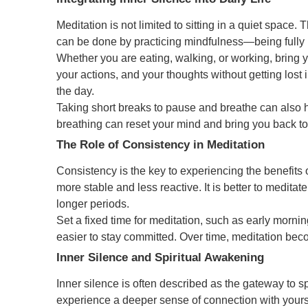
Meditation is not limited to sitting in a quiet space. T
can be done by practicing mindfulness—being fully 
Whether you are eating, walking, or working, bring 
your actions, and your thoughts without getting los
the day.
Taking short breaks to pause and breathe can also 
breathing can reset your mind and bring you back to 
The Role of Consistency in Meditation
Consistency is the key to experiencing the benefits 
more stable and less reactive. It is better to meditat
longer periods.
Set a fixed time for meditation, such as early mornin
easier to stay committed. Over time, meditation becom
Inner Silence and Spiritual Awakening
Inner silence is often described as the gateway to 
experience a deeper sense of connection with yourse