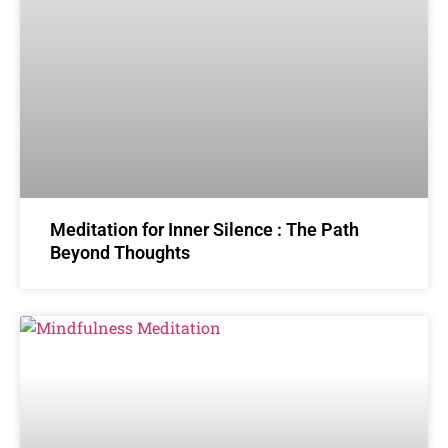
Meditation for Inner Silence : The Path
Beyond Thoughts