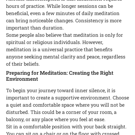
hours of practice. While longer sessions can be
beneficial, even a few minutes of daily meditation
can bring noticeable changes. Consistency is more
important than duration.
Some people also believe that meditation is only for
spiritual or religious individuals. However,
meditation is a universal practice that benefits
anyone seeking mental clarity and peace, regardless
of their beliefs.
Preparing for Meditation: Creating the Right
Environment
To begin your journey toward inner silence, it is
important to create a supportive environment. Choose
a quiet and comfortable space where you will not be
disturbed. This could be a corner of your room, a
balcony, or any place where you feel at ease.
Sit in a comfortable position with your back straight.
You can sit on a chair or on the floor with crossed