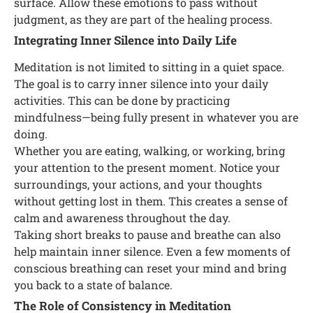
surface. Allow these emotions to pass without
judgment, as they are part of the healing process.
Integrating Inner Silence into Daily Life
Meditation is not limited to sitting in a quiet space.
The goal is to carry inner silence into your daily
activities. This can be done by practicing
mindfulness—being fully present in whatever you are
doing.
Whether you are eating, walking, or working, bring
your attention to the present moment. Notice your
surroundings, your actions, and your thoughts
without getting lost in them. This creates a sense of
calm and awareness throughout the day.
Taking short breaks to pause and breathe can also
help maintain inner silence. Even a few moments of
conscious breathing can reset your mind and bring
you back to a state of balance.
The Role of Consistency in Meditation