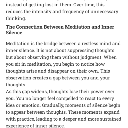
instead of getting lost in them. Over time, this
reduces the intensity and frequency of unnecessary
thinking.
The Connection Between Meditation and Inner
Silence
Meditation is the bridge between a restless mind and
inner silence. It is not about suppressing thoughts
but about observing them without judgment. When
you sit in meditation, you begin to notice how
thoughts arise and disappear on their own. This
observation creates a gap between you and your
thoughts.
As this gap widens, thoughts lose their power over
you. You no longer feel compelled to react to every
idea or emotion. Gradually, moments of silence begin
to appear between thoughts. These moments expand
with practice, leading to a deeper and more sustained
experience of inner silence.