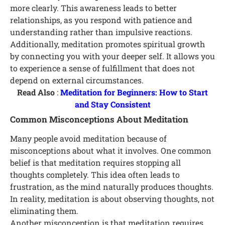
more clearly. This awareness leads to better
relationships, as you respond with patience and
understanding rather than impulsive reactions.
Additionally, meditation promotes spiritual growth
by connecting you with your deeper self. It allows you
to experience a sense of fulfillment that does not
depend on external circumstances.
Read Also
:
Meditation for Beginners: How to Start
and Stay Consistent
Common Misconceptions About Meditation
Many people avoid meditation because of
misconceptions about what it involves. One common
belief is that meditation requires stopping all
thoughts completely. This idea often leads to
frustration, as the mind naturally produces thoughts.
In reality, meditation is about observing thoughts, not
eliminating them.
Another misconception is that meditation requires