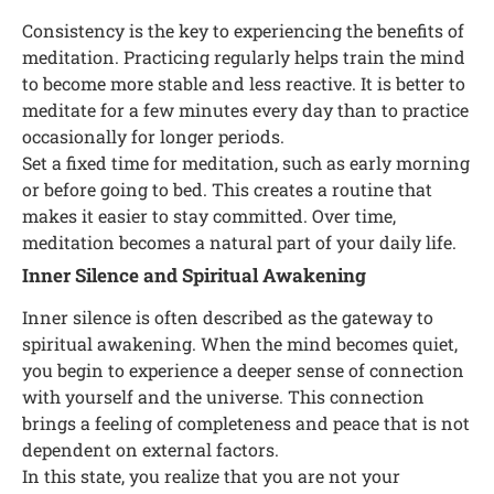
Consistency is the key to experiencing the benefits of
meditation. Practicing regularly helps train the mind
to become more stable and less reactive. It is better to
meditate for a few minutes every day than to practice
occasionally for longer periods.
Set a fixed time for meditation, such as early morning
or before going to bed. This creates a routine that
makes it easier to stay committed. Over time,
meditation becomes a natural part of your daily life.
Inner Silence and Spiritual Awakening
Inner silence is often described as the gateway to
spiritual awakening. When the mind becomes quiet,
you begin to experience a deeper sense of connection
with yourself and the universe. This connection
brings a feeling of completeness and peace that is not
dependent on external factors.
In this state, you realize that you are not your