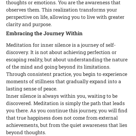
thoughts or emotions. You are the awareness that
observes them. This realization transforms your
perspective on life, allowing you to live with greater
clarity and purpose.
Embracing the Journey Within
Meditation for inner silence is a journey of self-
discovery. It is not about achieving perfection or
escaping reality, but about understanding the nature
of the mind and going beyond its limitations.
Through consistent practice, you begin to experience
moments of stillness that gradually expand into a
lasting sense of peace.
Inner silence is always within you, waiting to be
discovered. Meditation is simply the path that leads
you there. As you continue this journey, you will find
that true happiness does not come from external
achievements, but from the quiet awareness that lies
beyond thoughts.