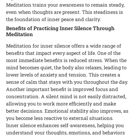
Meditation trains your awareness to remain steady,
even when thoughts are present. This steadiness is
the foundation of inner peace and clarity.
Benefits of Practicing Inner Silence Through
Meditation
Meditation for inner silence offers a wide range of
benefits that impact every aspect of life. One of the
most immediate benefits is reduced stress. When the
mind becomes quiet, the body also relaxes, leading to
lower levels of anxiety and tension. This creates a
sense of calm that stays with you throughout the day.
Another important benefit is improved focus and
concentration. A silent mind is not easily distracted,
allowing you to work more efficiently and make
better decisions. Emotional stability also improves, as
you become less reactive to external situations.
Inner silence enhances self-awareness, helping you
understand your thoughts, emotions, and behaviors