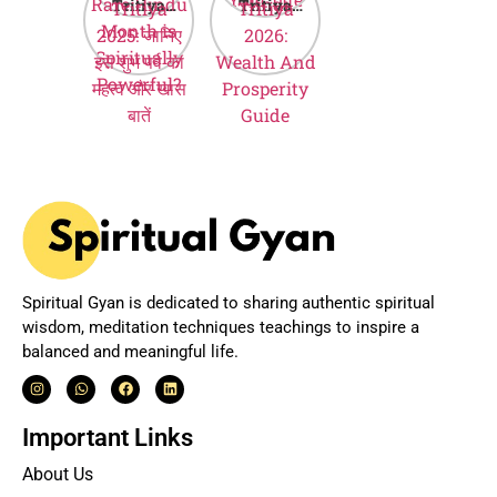
Tritiya
Tritiya
Month is
Hindi
2025: जानिए
2026:
Spiritually
इस शुभ पर्व का
Wealth And
Powerful?
महत्व और खास
Prosperity
बातें
Guide
Spiritual Gyan is dedicated to sharing authentic spiritual
wisdom, meditation techniques teachings to inspire a
balanced and meaningful life.
Important Links
About Us