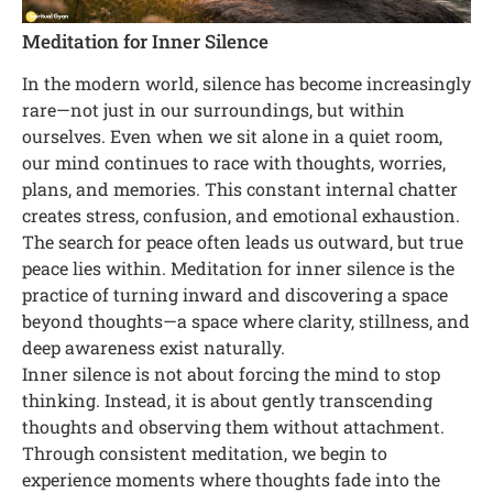
Meditation for Inner Silence
In the modern world, silence has become increasingly
rare—not just in our surroundings, but within
ourselves. Even when we sit alone in a quiet room,
our mind continues to race with thoughts, worries,
plans, and memories. This constant internal chatter
creates stress, confusion, and emotional exhaustion.
The search for peace often leads us outward, but true
peace lies within. Meditation for inner silence is the
practice of turning inward and discovering a space
beyond thoughts—a space where clarity, stillness, and
deep awareness exist naturally.
Inner silence is not about forcing the mind to stop
thinking. Instead, it is about gently transcending
thoughts and observing them without attachment.
Through consistent meditation, we begin to
experience moments where thoughts fade into the