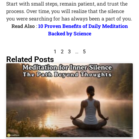
Start with small steps, remain patient, and trust the
process. Over time, you will realize that the silence
you were searching for has always been a part of you.
Read Also
:
10 Proven Benefits of Daily Meditation
Backed by Science
1
2
3
…
5
Related Posts