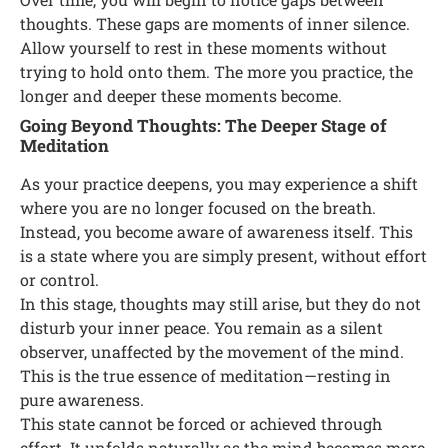
thoughts. These gaps are moments of inner silence.
Allow yourself to rest in these moments without
trying to hold onto them. The more you practice, the
longer and deeper these moments become.
Going Beyond Thoughts: The Deeper Stage of
Meditation
As your practice deepens, you may experience a shift
where you are no longer focused on the breath.
Instead, you become aware of awareness itself. This
is a state where you are simply present, without effort
or control.
In this stage, thoughts may still arise, but they do not
disturb your inner peace. You remain as a silent
observer, unaffected by the movement of the mind.
This is the true essence of meditation—resting in
pure awareness.
This state cannot be forced or achieved through
effort. It unfolds naturally as the mind becomes more