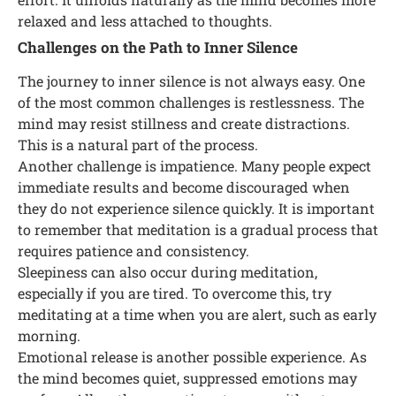
relaxed and less attached to thoughts.
Challenges on the Path to Inner Silence
The journey to inner silence is not always easy. One
of the most common challenges is restlessness. The
mind may resist stillness and create distractions.
This is a natural part of the process.
Another challenge is impatience. Many people expect
immediate results and become discouraged when
they do not experience silence quickly. It is important
to remember that meditation is a gradual process that
requires patience and consistency.
Sleepiness can also occur during meditation,
especially if you are tired. To overcome this, try
meditating at a time when you are alert, such as early
morning.
Emotional release is another possible experience. As
the mind becomes quiet, suppressed emotions may