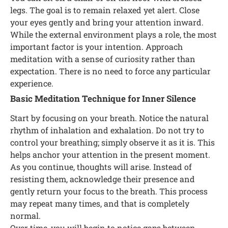
legs. The goal is to remain relaxed yet alert. Close
your eyes gently and bring your attention inward.
While the external environment plays a role, the most
important factor is your intention. Approach
meditation with a sense of curiosity rather than
expectation. There is no need to force any particular
experience.
Basic Meditation Technique for Inner Silence
Start by focusing on your breath. Notice the natural
rhythm of inhalation and exhalation. Do not try to
control your breathing; simply observe it as it is. This
helps anchor your attention in the present moment.
As you continue, thoughts will arise. Instead of
resisting them, acknowledge their presence and
gently return your focus to the breath. This process
may repeat many times, and that is completely
normal.
Over time, you will begin to notice gaps between