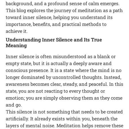
background, and a profound sense of calm emerges.
This blog explores the journey of meditation as a path
toward inner silence, helping you understand its
importance, benefits, and practical methods to
achieve it.
Understanding Inner Silence and Its True
Meaning
Inner silence is often misunderstood as a blank or
empty state, but it is actually a deeply aware and
conscious presence. It is a state where the mind is no
longer dominated by uncontrolled thoughts. Instead,
awareness becomes clear, steady, and peaceful. In this
state, you are not reacting to every thought or
emotion; you are simply observing them as they come
and go.
This silence is not something that needs to be created
artificially. It already exists within you, beneath the
layers of mental noise. Meditation helps remove these