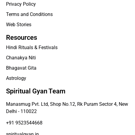
Privacy Policy
Terms and Conditions
Web Stories
Resources
Hindi Rituals & Festivals
Chanakya Niti
Bhagavat Gita
Astrology
Spiritual Gyan Team
Manasmug Pvt. Ltd, Shop No.12, Rk Puram Sector 4, New
Delhi - 110022
+91 9523544668
spiritualgyan.in