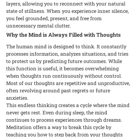
layers, allowing you to reconnect with your natural
state of stillness. When you experience inner silence,
you feel grounded, present, and free from
unnecessary mental clutter.
Why the Mind is Always Filled with Thoughts
The human mind is designed to think. It constantly
processes information, analyzes situations, and tries
to protect us by predicting future outcomes. While
this function is useful, it becomes overwhelming
when thoughts run continuously without control.
Most of our thoughts are repetitive and unproductive,
often revolving around past regrets or future
anxieties.
This endless thinking creates a cycle where the mind
never gets rest. Even during sleep, the mind
continues to process experiences through dreams.
Meditation offers a way to break this cycle by
teaching you how to step back from your thoughts