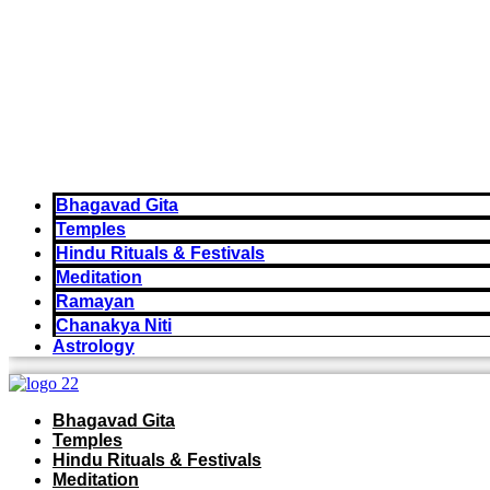
Bhagavad Gita
Temples
Hindu Rituals & Festivals
Meditation
Ramayan
Chanakya Niti
Astrology
Bhagavad Gita
Temples
Hindu Rituals & Festivals
Meditation