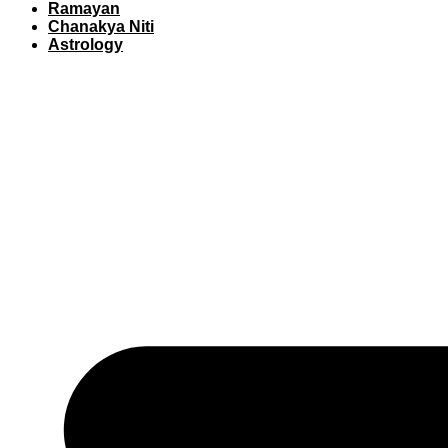
Ramayan
Chanakya Niti
Astrology