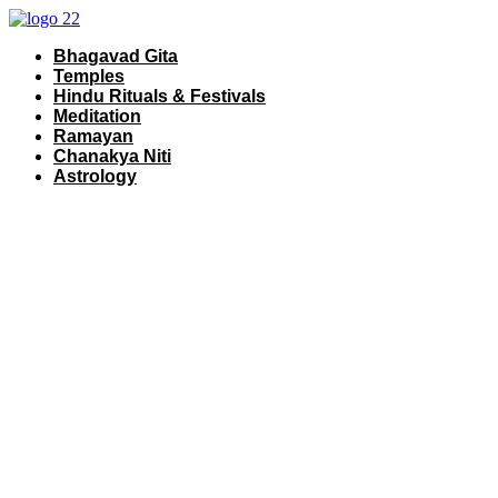
Skip
to
Bhagavad Gita
content
Temples
Hindu Rituals & Festivals
Meditation
Ramayan
Chanakya Niti
Astrology