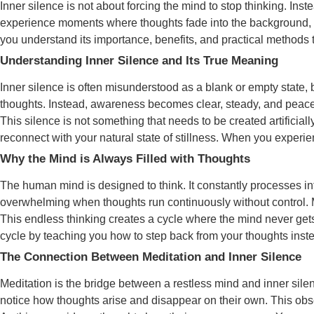
Inner silence is not about forcing the mind to stop thinking. In
experience moments where thoughts fade into the background, a
you understand its importance, benefits, and practical methods t
Understanding Inner Silence and Its True Meaning
Inner silence is often misunderstood as a blank or empty state, 
thoughts. Instead, awareness becomes clear, steady, and peacefu
This silence is not something that needs to be created artificial
reconnect with your natural state of stillness. When you experie
Why the Mind is Always Filled with Thoughts
The human mind is designed to think. It constantly processes info
overwhelming when thoughts run continuously without control. Mos
This endless thinking creates a cycle where the mind never gets
cycle by teaching you how to step back from your thoughts instea
The Connection Between Meditation and Inner Silence
Meditation is the bridge between a restless mind and inner sile
notice how thoughts arise and disappear on their own. This ob