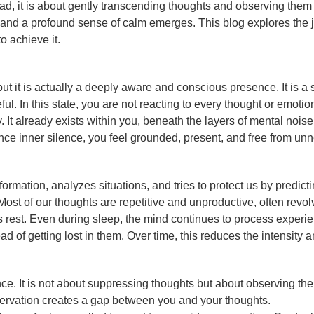
stead, it is about gently transcending thoughts and observing th
nd a profound sense of calm emerges. This blog explores the jo
o achieve it.
but it is actually a deeply aware and conscious presence. It is 
l. In this state, you are not reacting to every thought or emot
ly. It already exists within you, beneath the layers of mental noi
nce inner silence, you feel grounded, present, and free from unn
rmation, analyzes situations, and tries to protect us by predicti
t of our thoughts are repetitive and unproductive, often revolvi
 rest. Even during sleep, the mind continues to process experie
d of getting lost in them. Over time, this reduces the intensity
nce. It is not about suppressing thoughts but about observing th
servation creates a gap between you and your thoughts.