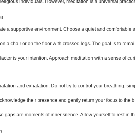
 religious individuals. However, meditation is a universal practi
nt
create a supportive environment. Choose a quiet and comfortable 
 on a chair or on the floor with crossed legs. The goal is to rema
factor is your intention. Approach meditation with a sense of cur
alation and exhalation. Do not try to control your breathing; simp
 acknowledge their presence and gently return your focus to the 
e gaps are moments of inner silence. Allow yourself to rest in 
n