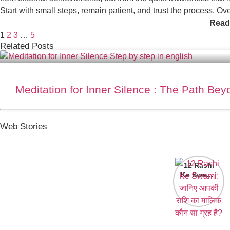
Start with small steps, remain patient, and trust the process. Ov
Read
1
2
3
…
5
Related Posts
Meditation for Inner Silence : The Path Be
Web Stories
12 Rashi
Ke Swami:
जानिए आपकी
राशि का मालिक
कौन सा ग्रह
है?