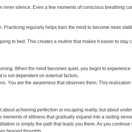
n inner silence. Even a few moments of conscious breathing can 
. Practicing regularly helps train the mind to become more stable 
going to bed. This creates a routine that makes it easier to stay
wakening. When the mind becomes quiet, you begin to experience 
 is not dependent on external factors.
ions. You are the awareness that observes them. This realization 
s not about achieving perfection or escaping reality, but about un
e moments of stillness that gradually expand into a lasting sens
itation is simply the path that leads you there. As you continue 
lies beyond thoughts.