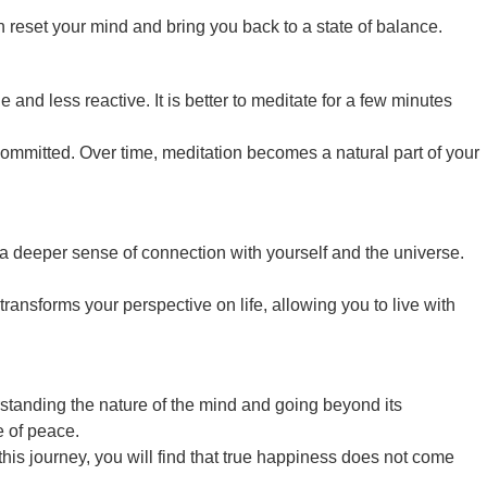
reset your mind and bring you back to a state of balance.
and less reactive. It is better to meditate for a few minutes
 committed. Over time, meditation becomes a natural part of your
a deeper sense of connection with yourself and the universe.
transforms your perspective on life, allowing you to live with
derstanding the nature of the mind and going beyond its
e of peace.
this journey, you will find that true happiness does not come