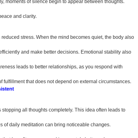
lly, moments of silence begin to appear between thoughts.
eace and clarity.
s is reduced stress. When the mind becomes quiet, the body also
fficiently and make better decisions. Emotional stability also
eness leads to better relationships, as you respond with
of fulfillment that does not depend on external circumstances.
istent
stopping all thoughts completely. This idea often leads to
s of daily meditation can bring noticeable changes.