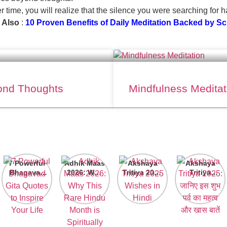
er time, you will realize that the silence you were searching for 
 Also
:
10 Proven Benefits of Daily Meditation Backed by S
yond Thoughts
Mindfulness Meditat
7 Powerful
Adhik Maas
Akshaya
Akshaya
Bhagavad
2026: Why
Tritiya 2025
Tritiya
Gita
This Rare
Wishes in
2025: जानिए
Quotes to
Hindu
Hindi
इस शुभ पर्व का
Inspire
Month is
महत्व और खास
Your Life
Spiritually
बातें
Powerful?