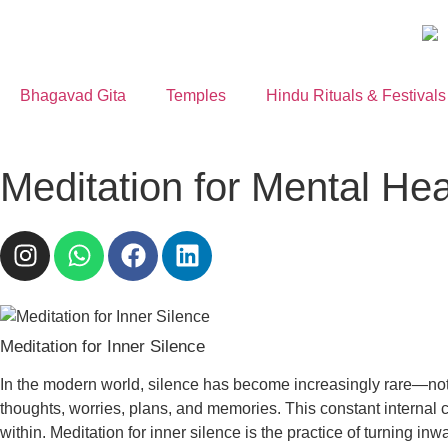
Bhagavad Gita
Temples
Hindu Rituals & Festivals
Meditation for Mental Hea
Meditation for Inner Silence
In the modern world, silence has become increasingly rare—not j
thoughts, worries, plans, and memories. This constant internal 
within. Meditation for inner silence is the practice of turning 