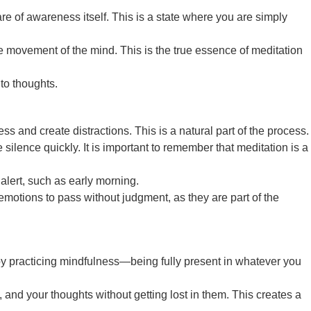
 of awareness itself. This is a state where you are simply
the movement of the mind. This is the true essence of meditation
to thoughts.
s and create distractions. This is a natural part of the process.
ence quickly. It is important to remember that meditation is a
 alert, such as early morning.
otions to pass without judgment, as they are part of the
ne by practicing mindfulness—being fully present in whatever you
 and your thoughts without getting lost in them. This creates a