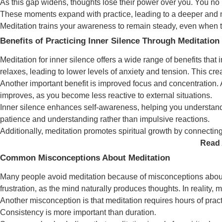
As this gap widens, thoughts lose their power over you. You no 
These moments expand with practice, leading to a deeper and m
Meditation trains your awareness to remain steady, even when th
Benefits of Practicing Inner Silence Through Meditation
Meditation for inner silence offers a wide range of benefits tha
relaxes, leading to lower levels of anxiety and tension. This cre
Another important benefit is improved focus and concentration. A 
improves, as you become less reactive to external situations.
Inner silence enhances self-awareness, helping you understand 
patience and understanding rather than impulsive reactions.
Additionally, meditation promotes spiritual growth by connecting
Read 
Common Misconceptions About Meditation
Many people avoid meditation because of misconceptions about w
frustration, as the mind naturally produces thoughts. In reality,
Another misconception is that meditation requires hours of prac
Consistency is more important than duration.