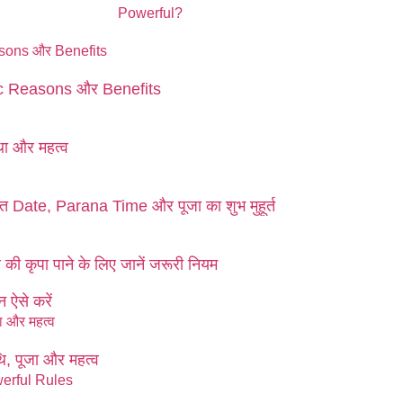
fic Reasons और Benefits
ा और महत्व
 Date, Parana Time और पूजा का शुभ मुहूर्त
ी कृपा पाने के लिए जानें जरूरी नियम
 ऐसे करें
, पूजा और महत्व