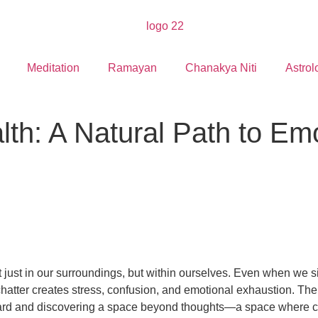
Meditation
Ramayan
Chanakya Niti
Astrol
lth: A Natural Path to Em
ust in our surroundings, but within ourselves. Even when we sit
chatter creates stress, confusion, and emotional exhaustion. The
inward and discovering a space beyond thoughts—a space where cla