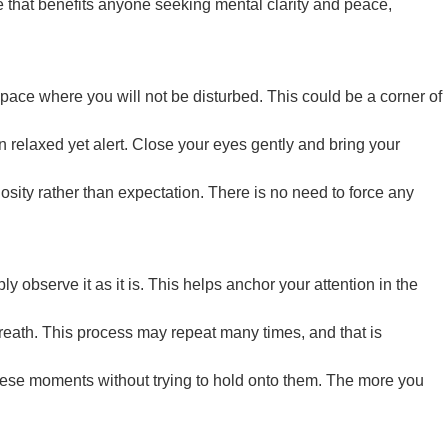
ce that benefits anyone seeking mental clarity and peace,
space where you will not be disturbed. This could be a corner of
in relaxed yet alert. Close your eyes gently and bring your
iosity rather than expectation. There is no need to force any
ly observe it as it is. This helps anchor your attention in the
breath. This process may repeat many times, and that is
these moments without trying to hold onto them. The more you