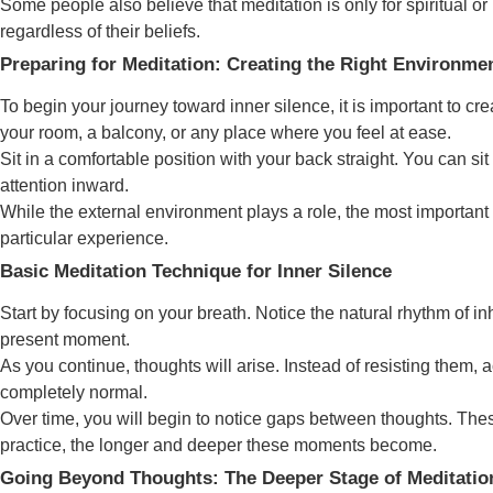
Some people also believe that meditation is only for spiritual or
regardless of their beliefs.
Preparing for Meditation: Creating the Right Environme
To begin your journey toward inner silence, it is important to 
your room, a balcony, or any place where you feel at ease.
Sit in a comfortable position with your back straight. You can sit
attention inward.
While the external environment plays a role, the most important 
particular experience.
Basic Meditation Technique for Inner Silence
Start by focusing on your breath. Notice the natural rhythm of inh
present moment.
As you continue, thoughts will arise. Instead of resisting them,
completely normal.
Over time, you will begin to notice gaps between thoughts. Thes
practice, the longer and deeper these moments become.
Going Beyond Thoughts: The Deeper Stage of Meditatio