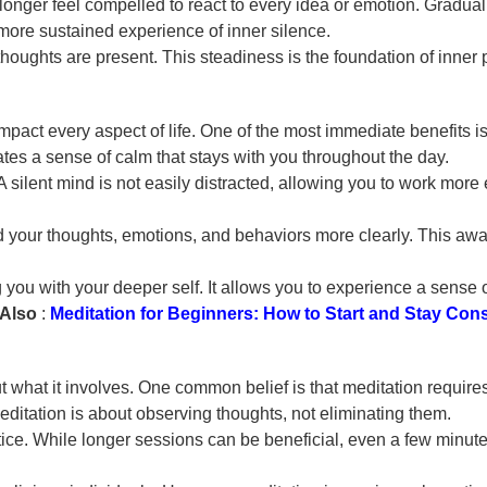
longer feel compelled to react to every idea or emotion. Gradua
ore sustained experience of inner silence.
oughts are present. This steadiness is the foundation of inner p
t impact every aspect of life. One of the most immediate benefit
ates a sense of calm that stays with you throughout the day.
silent mind is not easily distracted, allowing you to work more e
your thoughts, emotions, and behaviors more clearly. This awar
 you with your deeper self. It allows you to experience a sense 
Also
:
Meditation for Beginners: How to Start and Stay Cons
hat it involves. One common belief is that meditation requires 
 meditation is about observing thoughts, not eliminating them.
tice. While longer sessions can be beneficial, even a few minute