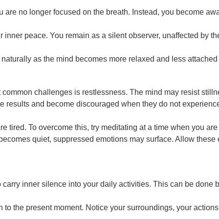
 are no longer focused on the breath. Instead, you become aware
your inner peace. You remain as a silent observer, unaffected by 
ds naturally as the mind becomes more relaxed and less attached 
 common challenges is restlessness. The mind may resist stillnes
results and become discouraged when they do not experience sil
re tired. To overcome this, try meditating at a time when you are
becomes quiet, suppressed emotions may surface. Allow these em
 to carry inner silence into your daily activities. This can be do
n to the present moment. Notice your surroundings, your actions,