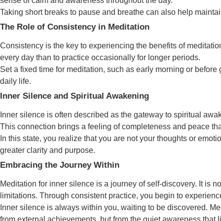
sense of calm and awareness throughout the day.
Taking short breaks to pause and breathe can also help maintai
The Role of Consistency in Meditation
Consistency is the key to experiencing the benefits of meditation
every day than to practice occasionally for longer periods.
Set a fixed time for meditation, such as early morning or before 
daily life.
Inner Silence and Spiritual Awakening
Inner silence is often described as the gateway to spiritual a
This connection brings a feeling of completeness and peace that
In this state, you realize that you are not your thoughts or emot
greater clarity and purpose.
Embracing the Journey Within
Meditation for inner silence is a journey of self-discovery. It i
limitations. Through consistent practice, you begin to experienc
Inner silence is always within you, waiting to be discovered. Med
from external achievements, but from the quiet awareness that 