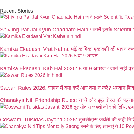
Recent Stories
Shivling Par Jal Kyun Chadhate Hain? जानें इसके Scienti
Kamika Ekadashi Vrat Katha: पढ़ें कामिका एकादशी की पावन कथ
Kamika Ekadashi Kab Hai 2026: 8 या 9 अगस्त? जानें सही व्रत
Sawan Rules 2026: सावन में क्या करें और क्या न करें? भगवान शिव क
Chanakya Niti Friendship Rules: सच्चे और झूठे दोस्त की पहचान
Goswami Tulsidas Jayanti 2026: तुलसीदास जयंती की सही तिथि