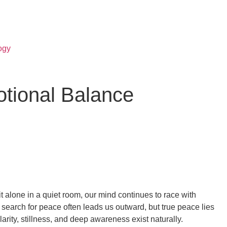
ogy
otional Balance
 alone in a quiet room, our mind continues to race with
 search for peace often leads us outward, but true peace lies
rity, stillness, and deep awareness exist naturally.