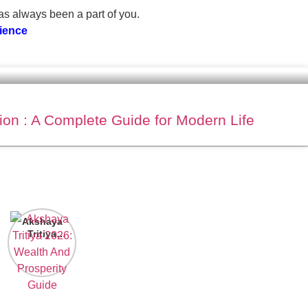
has always been a part of you.
cience
ion : A Complete Guide for Modern Life
Akshaya
Tritiya
2026:
Wealth And
Prosperity
Guide