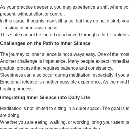
As your practice deepens, you may experience a shift where you
present, without effort or control.
In this stage, thoughts may still arise, but they do not disturb 
—resting in pure awareness.
This state cannot be forced or achieved through effort. It unfol
Challenges on the Path to Inner Silence
The journey to inner silence is not always easy. One of the most
Another challenge is impatience. Many people expect immediate 
gradual process that requires patience and consistency.
Sleepiness can also occur during meditation, especially if you a
Emotional release is another possible experience. As the mind 
healing process.
Integrating Inner Silence into Daily Life
Meditation is not limited to sitting in a quiet space. The goal is
are doing.
Whether you are eating, walking, or working, bring your attentio