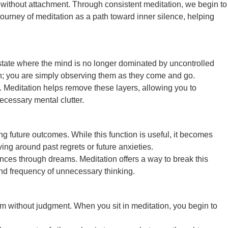
em without attachment. Through consistent meditation, we begin to
urney of meditation as a path toward inner silence, helping
a state where the mind is no longer dominated by uncontrolled
ion; you are simply observing them as they come and go.
se. Meditation helps remove these layers, allowing you to
ecessary mental clutter.
ng future outcomes. While this function is useful, it becomes
ng around past regrets or future anxieties.
nces through dreams. Meditation offers a way to break this
 and frequency of unnecessary thinking.
em without judgment. When you sit in meditation, you begin to