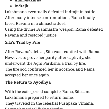
Indrajit
Lakshmana eventually defeated Indrajit in battle.
After many intense confrontations, Rama finally
faced Ravana in a climactic duel.
Using the divine Brahmastra weapon, Rama defeated
Ravana and restored justice.
Sita’s Trial by Fire
After Ravana’s defeat, Sita was reunited with Rama.
However, to prove her purity after captivity, she
underwent the Agni Pariksha, a trial by fire.
The fire god confirmed her innocence, and Rama
accepted her once again.
The Return to Ayodhya
With the exile period complete, Rama, Sita, and
Lakshmana prepared to return home.
They traveled in the celestial Pushpaka Vimana,
Ravana’s magical flying chariot.