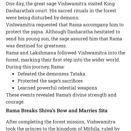
One day, the great sage Vishwamitra visited King
Dasharatha’s court. His sacred rituals in the forest
were being disturbed by demons.
Vishwamitra requested that Rama accompany him to
protect the yajna. Although Dasharatha hesitated to
send his young son, the sage assured him that Rama
was destined for greatness.
Rama and Lakshmana followed Vishwamitra into the
forest, marking their first step into the wider world.
During this journey, Rama:
Defeated the demoness Tataka
Protected the sage’s sacrifices
Learned powerful celestial weapons
These events revealed Rama’s divine strength and
courage.
Rama Breaks Shiva’s Bow and Marries Sita
After completing the forest mission, Vishwamitra
took the princes to the kingdom of Mithila, ruled by