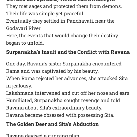
They met sages and protected them from demons.
Their life was simple yet peaceful.
Eventually they settled in Panchavati, near the
Godavari River.
Here, the events that would change their destiny
began to unfold.
Surpanakha’s Insult and the Conflict with Ravana
One day, Ravana’s sister Surpanakha encountered
Rama and was captivated by his beauty.
When Rama rejected her advances, she attacked Sita
in jealousy.
Lakshmana intervened and cut off her nose and ears.
Humiliated, Surpanakha sought revenge and told
Ravana about Sita’s extraordinary beauty.
Ravana became obsessed with possessing Sita.
The Golden Deer and Sita’s Abduction
Ravana devised a cunning plan.