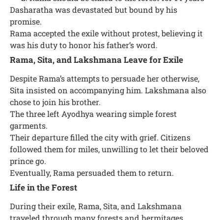
Dasharatha was devastated but bound by his
promise.
Rama accepted the exile without protest, believing it
was his duty to honor his father’s word.
Rama, Sita, and Lakshmana Leave for Exile
Despite Rama’s attempts to persuade her otherwise,
Sita insisted on accompanying him. Lakshmana also
chose to join his brother.
The three left Ayodhya wearing simple forest
garments.
Their departure filled the city with grief. Citizens
followed them for miles, unwilling to let their beloved
prince go.
Eventually, Rama persuaded them to return.
Life in the Forest
During their exile, Rama, Sita, and Lakshmana
traveled through many forests and hermitages.