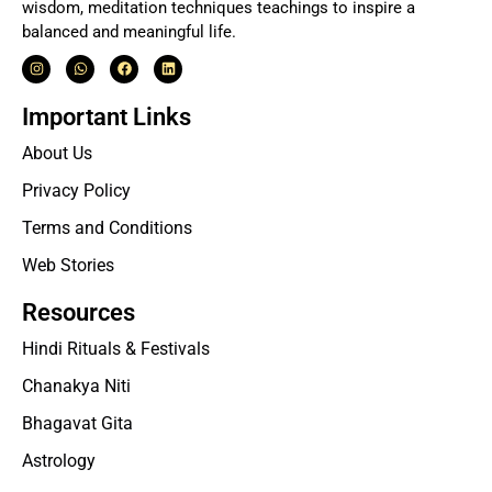
wisdom, meditation techniques teachings to inspire a
balanced and meaningful life.
Important Links
About Us
Privacy Policy
Terms and Conditions
Web Stories
Resources
Hindi Rituals & Festivals
Chanakya Niti
Bhagavat Gita
Astrology