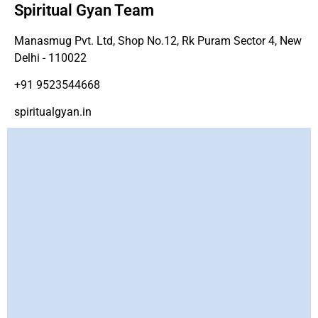
Spiritual Gyan Team
Manasmug Pvt. Ltd, Shop No.12, Rk Puram Sector 4, New
Delhi - 110022
+91 9523544668
spiritualgyan.in