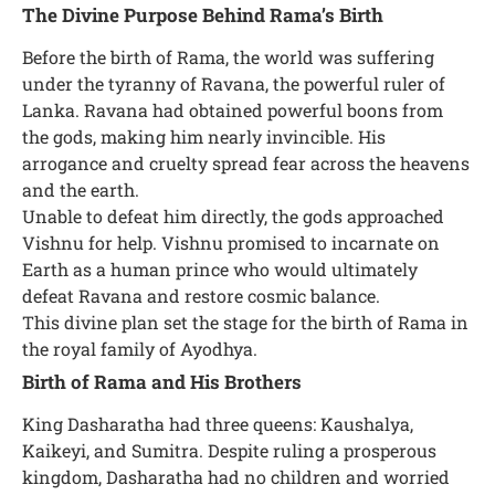
The Divine Purpose Behind Rama’s Birth
Before the birth of Rama, the world was suffering
under the tyranny of Ravana, the powerful ruler of
Lanka. Ravana had obtained powerful boons from
the gods, making him nearly invincible. His
arrogance and cruelty spread fear across the heavens
and the earth.
Unable to defeat him directly, the gods approached
Vishnu for help. Vishnu promised to incarnate on
Earth as a human prince who would ultimately
defeat Ravana and restore cosmic balance.
This divine plan set the stage for the birth of Rama in
the royal family of Ayodhya.
Birth of Rama and His Brothers
King Dasharatha had three queens: Kaushalya,
Kaikeyi, and Sumitra. Despite ruling a prosperous
kingdom, Dasharatha had no children and worried