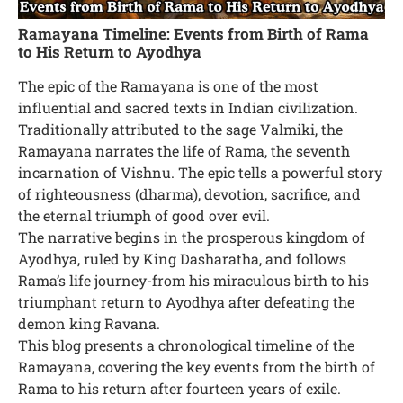
Ramayana Timeline: Events from Birth of Rama
to His Return to Ayodhya
The epic of the Ramayana is one of the most
influential and sacred texts in Indian civilization.
Traditionally attributed to the sage Valmiki, the
Ramayana narrates the life of Rama, the seventh
incarnation of Vishnu. The epic tells a powerful story
of righteousness (dharma), devotion, sacrifice, and
the eternal triumph of good over evil.
The narrative begins in the prosperous kingdom of
Ayodhya, ruled by King Dasharatha, and follows
Rama’s life journey-from his miraculous birth to his
triumphant return to Ayodhya after defeating the
demon king Ravana.
This blog presents a chronological timeline of the
Ramayana, covering the key events from the birth of
Rama to his return after fourteen years of exile.