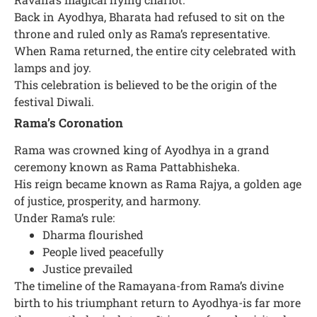
Back in Ayodhya, Bharata had refused to sit on the
throne and ruled only as Rama’s representative.
When Rama returned, the entire city celebrated with
lamps and joy.
This celebration is believed to be the origin of the
festival Diwali.
Rama’s Coronation
Rama was crowned king of Ayodhya in a grand
ceremony known as Rama Pattabhisheka.
His reign became known as Rama Rajya, a golden age
of justice, prosperity, and harmony.
Under Rama’s rule:
Dharma flourished
People lived peacefully
Justice prevailed
The timeline of the Ramayana-from Rama’s divine
birth to his triumphant return to Ayodhya-is far more