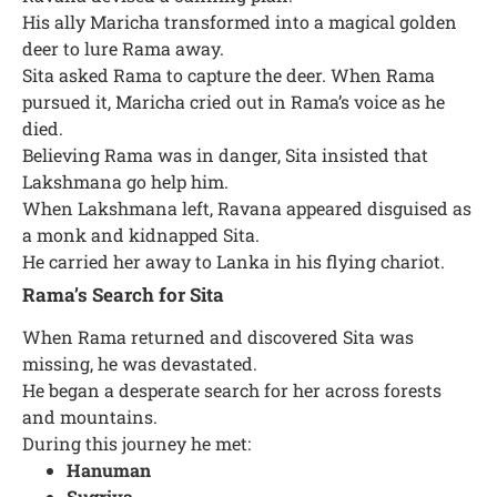
His ally Maricha transformed into a magical golden
deer to lure Rama away.
Sita asked Rama to capture the deer. When Rama
pursued it, Maricha cried out in Rama’s voice as he
died.
Believing Rama was in danger, Sita insisted that
Lakshmana go help him.
When Lakshmana left, Ravana appeared disguised as
a monk and kidnapped Sita.
He carried her away to Lanka in his flying chariot.
Rama’s Search for Sita
When Rama returned and discovered Sita was
missing, he was devastated.
He began a desperate search for her across forests
and mountains.
During this journey he met:
Hanuman
Sugriva