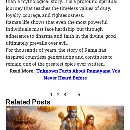
than a mythological story. It is a profound spiritual
journey that teaches the timeless values of duty,
loyalty, courage, and righteousness.
Rama’s life shows that even the most powerful
individuals must face hardship, but through
adherence to dharma and faith in the divine, good
ultimately prevails over evil.
For thousands of years, the story of Rama has
inspired countless generations and continues to
remain one of the greatest epics ever written.
Read More
:
Unknown Facts About Ramayana You
Never Heard Before
1
2
3
…
5
Related Posts