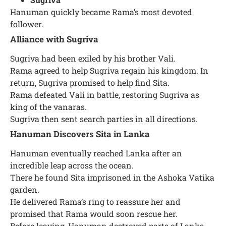
Hanuman quickly became Rama’s most devoted
follower.
Alliance with Sugriva
Sugriva had been exiled by his brother Vali.
Rama agreed to help Sugriva regain his kingdom. In
return, Sugriva promised to help find Sita.
Rama defeated Vali in battle, restoring Sugriva as
king of the vanaras.
Sugriva then sent search parties in all directions.
Hanuman Discovers Sita in Lanka
Hanuman eventually reached Lanka after an
incredible leap across the ocean.
There he found Sita imprisoned in the Ashoka Vatika
garden.
He delivered Rama’s ring to reassure her and
promised that Rama would soon rescue her.
Before leaving, Hanuman destroyed parts of Lanka