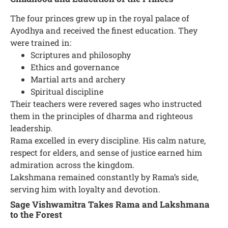
The four princes grew up in the royal palace of
Ayodhya and received the finest education. They
were trained in:
Scriptures and philosophy
Ethics and governance
Martial arts and archery
Spiritual discipline
Their teachers were revered sages who instructed
them in the principles of dharma and righteous
leadership.
Rama excelled in every discipline. His calm nature,
respect for elders, and sense of justice earned him
admiration across the kingdom.
Lakshmana remained constantly by Rama’s side,
serving him with loyalty and devotion.
Sage Vishwamitra Takes Rama and Lakshmana
to the Forest