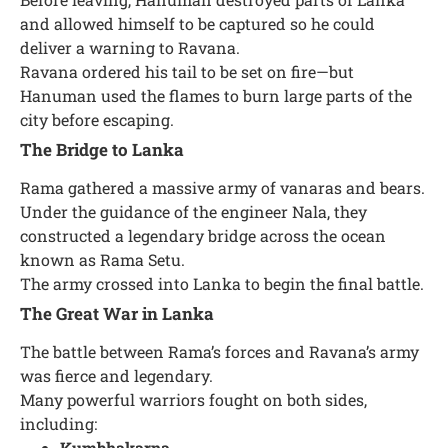
and allowed himself to be captured so he could
deliver a warning to Ravana.
Ravana ordered his tail to be set on fire—but
Hanuman used the flames to burn large parts of the
city before escaping.
The Bridge to Lanka
Rama gathered a massive army of vanaras and bears.
Under the guidance of the engineer Nala, they
constructed a legendary bridge across the ocean
known as Rama Setu.
The army crossed into Lanka to begin the final battle.
The Great War in Lanka
The battle between Rama’s forces and Ravana’s army
was fierce and legendary.
Many powerful warriors fought on both sides,
including:
Kumbhakarna