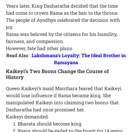
Years later, King Dasharatha decided that the time
had come to crown Rama as the heir to the throne.
The people of Ayodhya celebrated the decision with
joy.
Rama was beloved by the citizens for his humility,
fairness, and compassion.
However, fate had other plans.
Read Also
:
Lakshmana’s Loyalty: The Ideal Brother in
Ramayana
Kaikeyi’s Two Boons Change the Course of
History
Queen Kaikeyi’s maid Manthara feared that Kaikeyi
would lose influence if Rama became king. She
manipulated Kaikeyi into claiming two boons that
Dasharatha had once promised her.
Kaikeyi demanded:
Bharata should become king
Rama should be exiled to the forest for 14 years