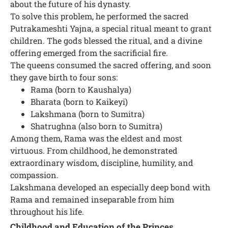
about the future of his dynasty.
To solve this problem, he performed the sacred
Putrakameshti Yajna, a special ritual meant to grant
children. The gods blessed the ritual, and a divine
offering emerged from the sacrificial fire.
The queens consumed the sacred offering, and soon
they gave birth to four sons:
Rama (born to Kaushalya)
Bharata (born to Kaikeyi)
Lakshmana (born to Sumitra)
Shatrughna (also born to Sumitra)
Among them, Rama was the eldest and most
virtuous. From childhood, he demonstrated
extraordinary wisdom, discipline, humility, and
compassion.
Lakshmana developed an especially deep bond with
Rama and remained inseparable from him
throughout his life.
Childhood and Education of the Princes