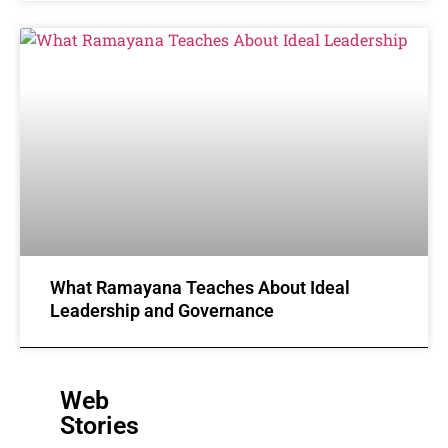
What Ramayana Teaches About Ideal
Leadership and Governance
Web
Stories