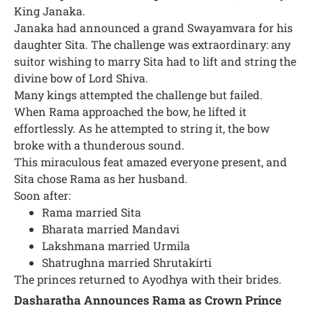
King Janaka.
Janaka had announced a grand Swayamvara for his
daughter Sita. The challenge was extraordinary: any
suitor wishing to marry Sita had to lift and string the
divine bow of Lord Shiva.
Many kings attempted the challenge but failed.
When Rama approached the bow, he lifted it
effortlessly. As he attempted to string it, the bow
broke with a thunderous sound.
This miraculous feat amazed everyone present, and
Sita chose Rama as her husband.
Soon after:
Rama married Sita
Bharata married Mandavi
Lakshmana married Urmila
Shatrughna married Shrutakirti
The princes returned to Ayodhya with their brides.
Dasharatha Announces Rama as Crown Prince