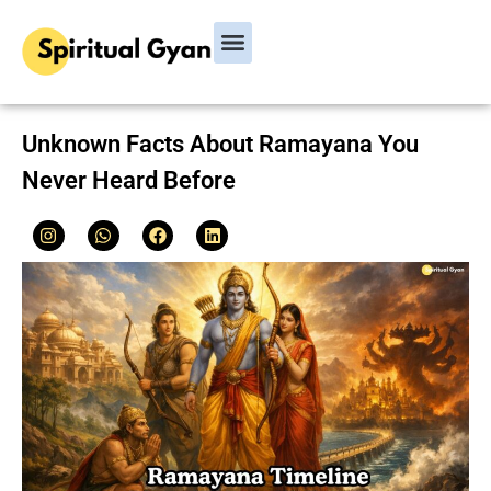
Bhagavad Gita
Hindu Rituals & Festivals
Chanakya Niti
Unknown Facts About Ramayana You
Never Heard Before