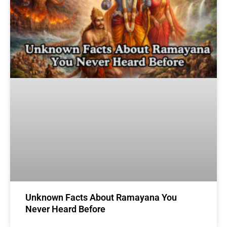
Unknown Facts About Ramayana You
Never Heard Before