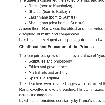
The queens consumed the sacred offering, and soon 
Rama (born to Kaushalya)
Bharata (born to Kaikeyi)
Lakshmana (born to Sumitra)
Shatrughna (also born to Sumitra)
Among them, Rama was the eldest and most virtuou
discipline, humility, and compassion.
Lakshmana developed an especially deep bond with
Childhood and Education of the Princes
The four princes grew up in the royal palace of Ayod
Scriptures and philosophy
Ethics and governance
Martial arts and archery
Spiritual discipline
Their teachers were revered sages who instructed th
Rama excelled in every discipline. His calm nature, 
across the kingdom.
Lakshmana remained constantly by Rama’s side, ser