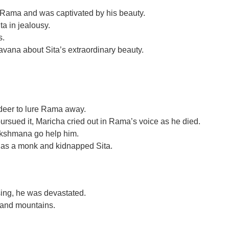
Rama and was captivated by his beauty.
a in jealousy.
s.
vana about Sita’s extraordinary beauty.
 deer to lure Rama away.
sued it, Maricha cried out in Rama’s voice as he died.
Lakshmana go help him.
as a monk and kidnapped Sita.
ing, he was devastated.
 and mountains.