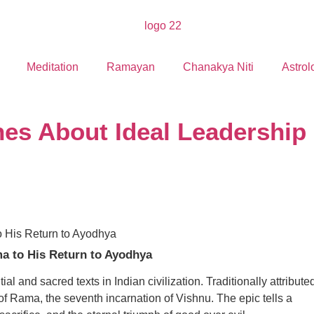
Meditation
Ramayan
Chanakya Niti
Astrol
s About Ideal Leadership
a to His Return to Ayodhya
l and sacred texts in Indian civilization. Traditionally attribute
of Rama, the seventh incarnation of Vishnu. The epic tells a