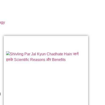
ogy
d