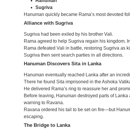
Hanuman
Sugriva
Hanuman quickly became Rama’s most devoted fol
Alliance with Sugriva
Sugriva had been exiled by his brother Vali.
Rama agreed to help Sugriva regain his kingdom. In 
Rama defeated Vali in battle, restoring Sugriva as k
Sugriva then sent search parties in all directions.
Hanuman Discovers Sita in Lanka
Hanuman eventually reached Lanka after an incredi
There he found Sita imprisoned in the Ashoka Vatik
He delivered Rama’s ring to reassure her and prom
Before leaving, Hanuman destroyed parts of Lanka a
warning to Ravana.
Ravana ordered his tail to be set on fire—but Hanuma
escaping.
The Bridge to Lanka