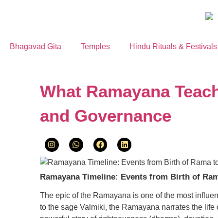
Bhagavad Gita
Temples
Hindu Rituals & Festivals
What Ramayana Teache
and Governance
Ramayana Timeline: Events from Birth of Ram
The epic of the Ramayana is one of the most influentia
to the sage Valmiki, the Ramayana narrates the life 