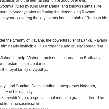
acrifice, and the eternal triumph of good over evil.
Ayodhya, ruled by King Dasharatha, and follows Rama’s life
 return to Ayodhya after defeating the demon king Ravana.
Ramayana, covering the key events from the birth of Rama to his
nder the tyranny of Ravana, the powerful ruler of Lanka. Ravana
him nearly invincible. His arrogance and cruelty spread fear
Vishnu for help. Vishnu promised to incarnate on Earth as a
and restore cosmic balance.
n the royal family of Ayodhya.
eyi, and Sumitra. Despite ruling a prosperous kingdom,
ture of his dynasty.
kameshti Yajna, a special ritual meant to grant children. The
 from the sacrificial fire.