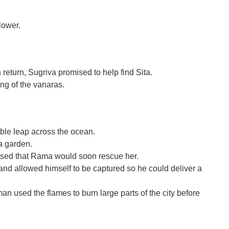
lower.
return, Sugriva promised to help find Sita.
ing of the vanaras.
ble leap across the ocean.
a garden.
ised that Rama would soon rescue her.
nd allowed himself to be captured so he could deliver a
n used the flames to burn large parts of the city before