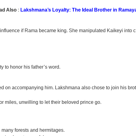
ad Also
:
Lakshmana’s Loyalty: The Ideal Brother in Ramay
 influence if Rama became king. She manipulated Kaikeyi into 
y to honor his father’s word.
ted on accompanying him. Lakshmana also chose to join his brot
or miles, unwilling to let their beloved prince go.
h many forests and hermitages.