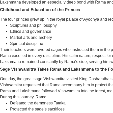
Lakshmana developed an especially deep bond with Rama and r
Childhood and Education of the Princes
The four princes grew up in the royal palace of Ayodhya and rec
Scriptures and philosophy
Ethics and governance
Martial arts and archery
Spiritual discipline
Their teachers were revered sages who instructed them in the p
Rama excelled in every discipline. His calm nature, respect for
Lakshmana remained constantly by Rama’s side, serving him wi
Sage Vishwamitra Takes Rama and Lakshmana to the Fo
One day, the great sage Vishwamitra visited King Dasharatha’s c
Vishwamitra requested that Rama accompany him to protect the
Rama and Lakshmana followed Vishwamitra into the forest, markin
During this journey, Rama:
Defeated the demoness Tataka
Protected the sage’s sacrifices