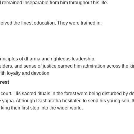
emained inseparable from him throughout his life.
eived the finest education. They were trained in:
rinciples of dharma and righteous leadership.
 elders, and sense of justice earned him admiration across the 
th loyalty and devotion.
rest
ourt. His sacred rituals in the forest were being disturbed by 
 yajna. Although Dasharatha hesitated to send his young son, 
g their first step into the wider world.