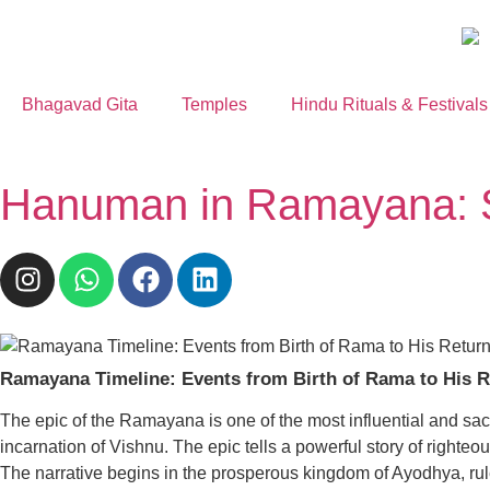
Bhagavad Gita
Temples
Hindu Rituals & Festivals
Hanuman in Ramayana: S
Ramayana Timeline: Events from Birth of Rama to His R
The epic of the Ramayana is one of the most influential and sacre
incarnation of Vishnu. The epic tells a powerful story of righteo
The narrative begins in the prosperous kingdom of Ayodhya, rule