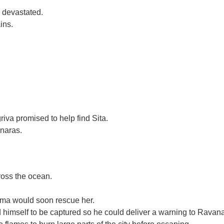
 devastated.
ins.
iva promised to help find Sita.
anaras.
ross the ocean.
ama would soon rescue her.
himself to be captured so he could deliver a warning to Ravana