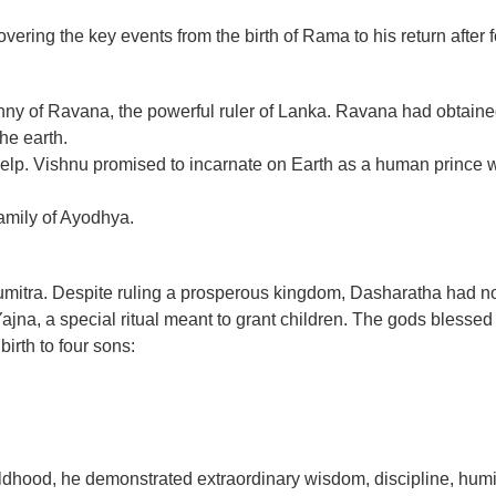
ering the key events from the birth of Rama to his return after f
ranny of Ravana, the powerful ruler of Lanka. Ravana had obtain
he earth.
 help. Vishnu promised to incarnate on Earth as a human prince
family of Ayodhya.
itra. Despite ruling a prosperous kingdom, Dasharatha had no c
a, a special ritual meant to grant children. The gods blessed the
rth to four sons:
dhood, he demonstrated extraordinary wisdom, discipline, humi