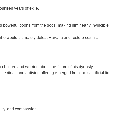
ourteen years of exile.
ed powerful boons from the gods, making him nearly invincible.
 who would ultimately defeat Ravana and restore cosmic
hildren and worried about the future of his dynasty.
 ritual, and a divine offering emerged from the sacrificial fire.
lity, and compassion.