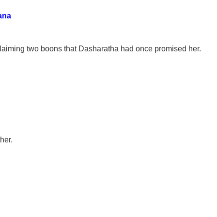
ana
claiming two boons that Dasharatha had once promised her.
her.