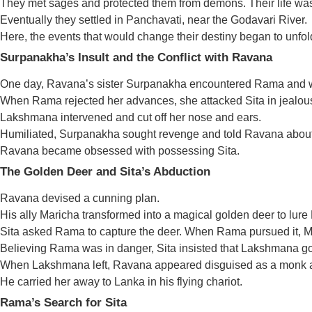
They met sages and protected them from demons. Their life was
Eventually they settled in Panchavati, near the Godavari River.
Here, the events that would change their destiny began to unfol
Surpanakha’s Insult and the Conflict with Ravana
One day, Ravana’s sister Surpanakha encountered Rama and wa
When Rama rejected her advances, she attacked Sita in jealou
Lakshmana intervened and cut off her nose and ears.
Humiliated, Surpanakha sought revenge and told Ravana about 
Ravana became obsessed with possessing Sita.
The Golden Deer and Sita’s Abduction
Ravana devised a cunning plan.
His ally Maricha transformed into a magical golden deer to lur
Sita asked Rama to capture the deer. When Rama pursued it, Ma
Believing Rama was in danger, Sita insisted that Lakshmana go
When Lakshmana left, Ravana appeared disguised as a monk a
He carried her away to Lanka in his flying chariot.
Rama’s Search for Sita