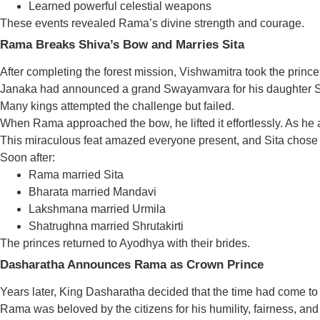
Learned powerful celestial weapons
These events revealed Rama’s divine strength and courage.
Rama Breaks Shiva’s Bow and Marries Sita
After completing the forest mission, Vishwamitra took the prince
Janaka had announced a grand Swayamvara for his daughter Sita.
Many kings attempted the challenge but failed.
When Rama approached the bow, he lifted it effortlessly. As he 
This miraculous feat amazed everyone present, and Sita chos
Soon after:
Rama married Sita
Bharata married Mandavi
Lakshmana married Urmila
Shatrughna married Shrutakirti
The princes returned to Ayodhya with their brides.
Dasharatha Announces Rama as Crown Prince
Years later, King Dasharatha decided that the time had come to
Rama was beloved by the citizens for his humility, fairness, an