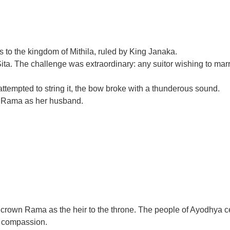
s to the kingdom of Mithila, ruled by King Janaka.
 The challenge was extraordinary: any suitor wishing to marry S
attempted to string it, the bow broke with a thunderous sound.
e Rama as her husband.
 crown Rama as the heir to the throne. The people of Ayodhya ce
d compassion.