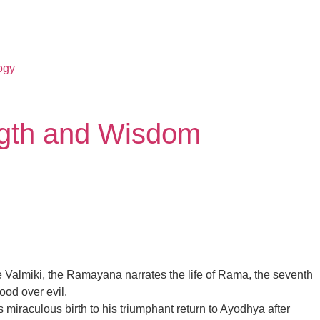
ogy
ngth and Wisdom
age Valmiki, the Ramayana narrates the life of Rama, the seventh
ood over evil.
miraculous birth to his triumphant return to Ayodhya after