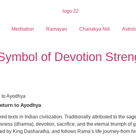
Meditation
Ramayan
Chanakya Niti
Astrol
ymbol of Devotion Stre
eturn to Ayodhya
d texts in Indian civilization. Traditionally attributed to the s
usness (dharma), devotion, sacrifice, and the eternal triumph of g
d by King Dasharatha, and follows Rama’s life journey-from his 