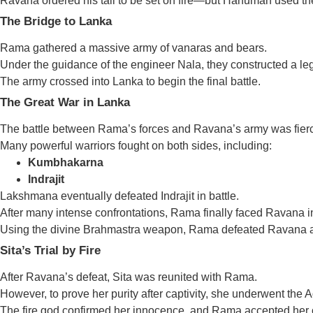
Ravana ordered his tail to be set on fire—but Hanuman used the 
The Bridge to Lanka
Rama gathered a massive army of vanaras and bears.
Under the guidance of the engineer Nala, they constructed a 
The army crossed into Lanka to begin the final battle.
The Great War in Lanka
The battle between Rama’s forces and Ravana’s army was fier
Many powerful warriors fought on both sides, including:
Kumbhakarna
Indrajit
Lakshmana eventually defeated Indrajit in battle.
After many intense confrontations, Rama finally faced Ravana in
Using the divine Brahmastra weapon, Rama defeated Ravana an
Sita’s Trial by Fire
After Ravana’s defeat, Sita was reunited with Rama.
However, to prove her purity after captivity, she underwent the Agn
The fire god confirmed her innocence, and Rama accepted her 