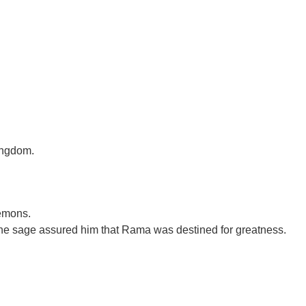
kingdom.
demons.
the sage assured him that Rama was destined for greatness.