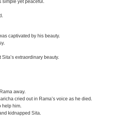
 simple yet peaceful.
d.
s captivated by his beauty.
sy.
Sita’s extraordinary beauty.
e Rama away.
richa cried out in Rama’s voice as he died.
 help him.
nd kidnapped Sita.