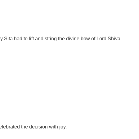
ita had to lift and string the divine bow of Lord Shiva.
lebrated the decision with joy.