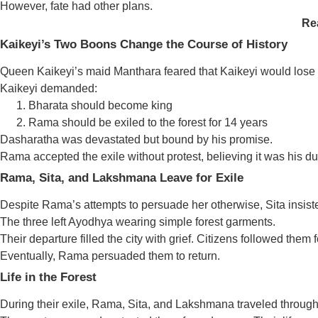
However, fate had other plans.
Re
Kaikeyi’s Two Boons Change the Course of History
Queen Kaikeyi’s maid Manthara feared that Kaikeyi would lose
Kaikeyi demanded:
Bharata should become king
Rama should be exiled to the forest for 14 years
Dasharatha was devastated but bound by his promise.
Rama accepted the exile without protest, believing it was his dut
Rama, Sita, and Lakshmana Leave for Exile
Despite Rama’s attempts to persuade her otherwise, Sita insis
The three left Ayodhya wearing simple forest garments.
Their departure filled the city with grief. Citizens followed them f
Eventually, Rama persuaded them to return.
Life in the Forest
During their exile, Rama, Sita, and Lakshmana traveled throug