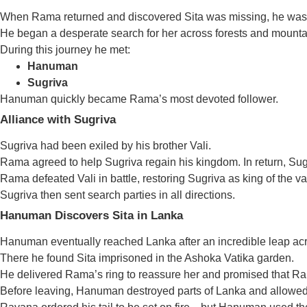
When Rama returned and discovered Sita was missing, he was
He began a desperate search for her across forests and mounta
During this journey he met:
Hanuman
Sugriva
Hanuman quickly became Rama’s most devoted follower.
Alliance with Sugriva
Sugriva had been exiled by his brother Vali.
Rama agreed to help Sugriva regain his kingdom. In return, Sugr
Rama defeated Vali in battle, restoring Sugriva as king of the v
Sugriva then sent search parties in all directions.
Hanuman Discovers Sita in Lanka
Hanuman eventually reached Lanka after an incredible leap ac
There he found Sita imprisoned in the Ashoka Vatika garden.
He delivered Rama’s ring to reassure her and promised that R
Before leaving, Hanuman destroyed parts of Lanka and allowed 