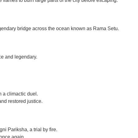
flames to burn large parts of the city before escaping.
legendary bridge across the ocean known as Rama Setu.
ce and legendary.
 a climactic duel.
d restored justice.
i Pariksha, a trial by fire.
once again.