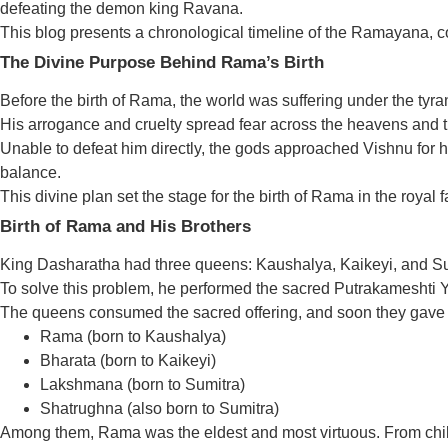
defeating the demon king Ravana.
This blog presents a chronological timeline of the Ramayana, cov
The Divine Purpose Behind Rama’s Birth
Before the birth of Rama, the world was suffering under the ty
His arrogance and cruelty spread fear across the heavens and t
Unable to defeat him directly, the gods approached Vishnu for
balance.
This divine plan set the stage for the birth of Rama in the royal 
Birth of Rama and His Brothers
King Dasharatha had three queens: Kaushalya, Kaikeyi, and Sum
To solve this problem, he performed the sacred Putrakameshti Yajn
The queens consumed the sacred offering, and soon they gave bi
Rama (born to Kaushalya)
Bharata (born to Kaikeyi)
Lakshmana (born to Sumitra)
Shatrughna (also born to Sumitra)
Among them, Rama was the eldest and most virtuous. From chil